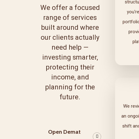
struct
We offer a focused
you'r
range of services
portfoli
built around where
prov
our clients actually
pla
need help —
investing smarter,
protecting their
income, and
planning for the
future.
We revi
an ongoi
shift an
Open Demat