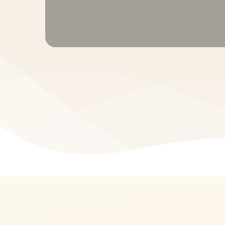
Term Insurance • Health Insurance • Por