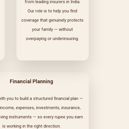
from leading insurers in India.
Our role is to help you find
coverage that genuinely protects
your family — without
overpaying or underinsuring.
Financial Planning
th you to build a structured financial plan —
 income, expenses, investments, insurance,
ving instruments — so every rupee you earn
is working in the right direction.