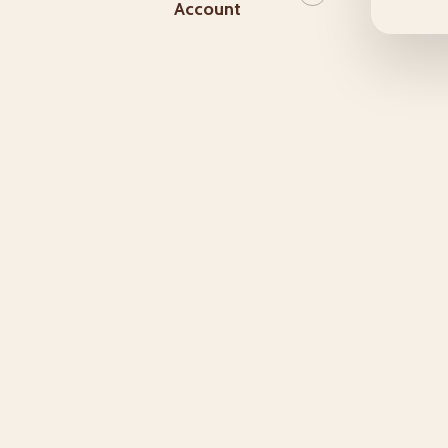
Account