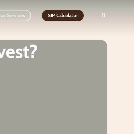
search
nce Services
SIP Calculator
vest?
Stock Advisor