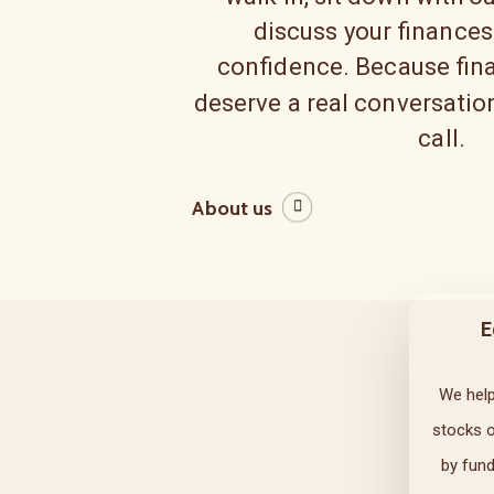
discuss your finances
confidence. Because fina
deserve a real conversation
call.
About us
E
We help
stocks 
by fun