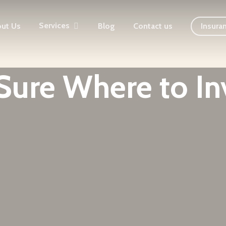
Services
ut Us
Blog
Contact us
Insura
Sure Where to In
Funds to Stock Market Trading, Chandigarh's Trusted 
Has Been Helping Investors Grow Wealth for 15 Years