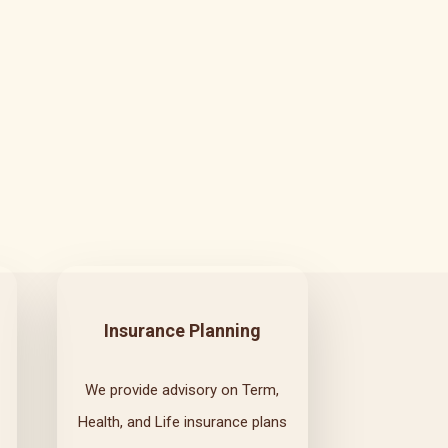
Insurance Planning
We provide advisory on Term,
Health, and Life insurance plans