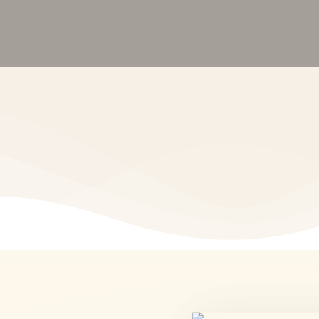
tfolio Management • Financial Planning •
Start Investing
Visit Our Office