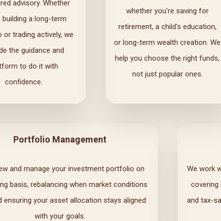
ured advisory. Whether
whether you're saving for
e building a long-term
retirement, a child's education,
o or trading actively, we
or long-term wealth creation. We
ide the guidance and
help you choose the right funds,
tform to do it with
not just popular ones.
confidence.
Portfolio Management
ew and manage your investment portfolio on
We work wi
ng basis, rebalancing when market conditions
covering
d ensuring your asset allocation stays aligned
and tax-sa
with your goals.