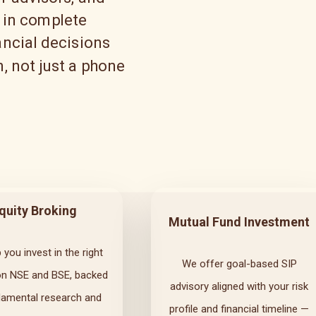
 in complete
ncial decisions
, not just a phone
quity Broking
Mutual Fund Investment
 you invest in the right
We offer goal-based SIP
on NSE and BSE, backed
advisory aligned with your risk
damental research and
profile and financial timeline —