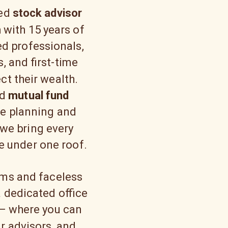
sed
stock advisor
m
with 15 years of
ed professionals,
, and first-time
ct their wealth.
nd
mutual fund
e planning and
we bring every
fe under one roof.
rms and faceless
 dedicated office
 — where you can
ur advisors, and