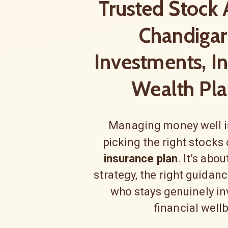
Trusted Stock 
Chandigar
Investments, I
Wealth Pla
Managing money well is
picking the right stocks
insurance plan
. It’s abo
strategy, the right guidan
who stays genuinely in
financial well