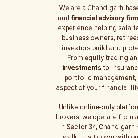
We are a Chandigarh-ba
and
financial advisory fir
experience helping salari
business owners, retirees
investors build and prote
From equity trading a
investments
to insuranc
portfolio management, 
aspect of your financial li
Unlike online-only platfo
brokers, we operate from a
in Sector 34, Chandigarh
walk in, sit down with o