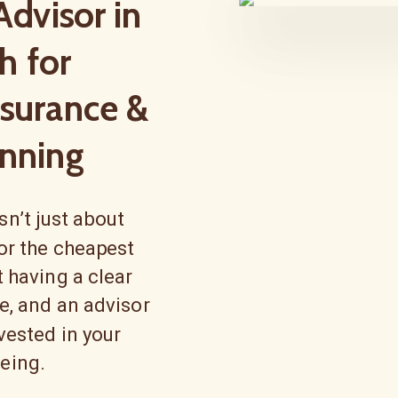
Advisor in
h for
nsurance &
nning
n’t just about
 or the cheapest
ut having a clear
ce, and an advisor
vested in your
being.