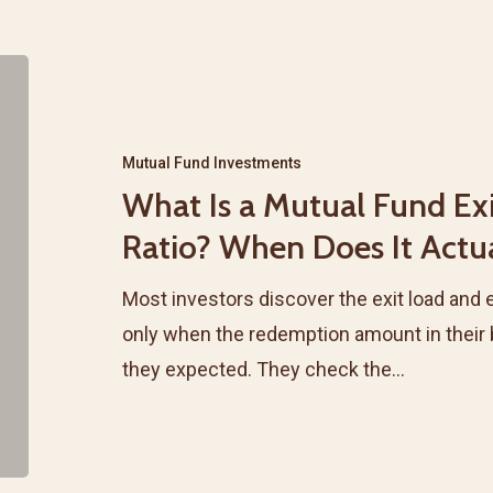
What
Is
a
Mutual Fund Investments
Mutual
What Is a Mutual Fund Ex
Fund
Ratio? When Does It Actu
Exit
Load
Most investors discover the exit load and 
and
only when the redemption amount in their
Expense
they expected. They check the…
Ratio?
When
Does