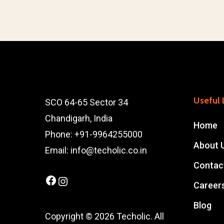
Useful 
SCO 64-65 Sector 34
Chandigarh, India
Home
Phone: +91-9964255000
About 
Email: info@techolic.co.in
Contac
Facebook
Instagram
Career
Blog
Copyright © 2026 Techolic. All