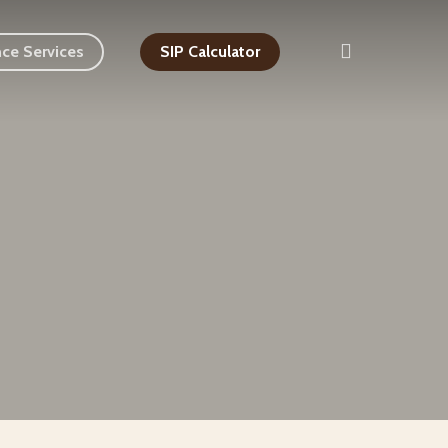
search
nce Services
SIP Calculator