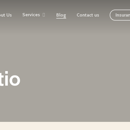
Services
ut Us
Blog
Contact us
Insura
tio