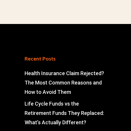
Recent Posts
Health Insurance Claim Rejected?
The Most Common Reasons and
How to Avoid Them
Life Cycle Funds vs the
Retirement Funds They Replaced:
What’s Actually Different?