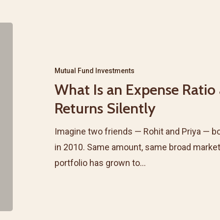
It
Actually
What
Apply?
Is
an
Mutual Fund Investments
Expense
What Is an Expense Ratio
Ratio
Returns Silently
and
Why
Imagine two friends — Rohit and Priya — bo
It
in 2010. Same amount, same broad market. F
Eats
portfolio has grown to…
Your
Returns
Silently