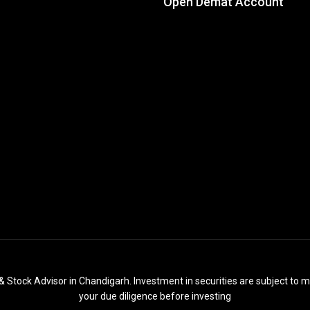
Open Demat Account
& Stock Advisor in Chandigarh. Investment in securities are subject to m
your due diligence before investing