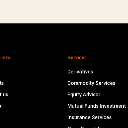
Links
Services
Derivatives
Us
Commodity Services
t us
Equity Advisor
s
Mutual Funds Investment
Insurance Services