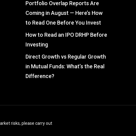
Portfolio Overlap Reports Are
Coming in August — Here’s How
to Read One Before You Invest
How to Read an IPO DRHP Before
Investing
Direct Growth vs Regular Growth
in Mutual Funds: What’s the Real
Difference?
arket risks, please carry out