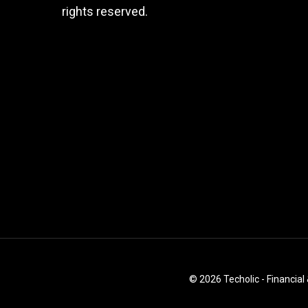
rights reserved.
© 2026 Techolic - Financial 