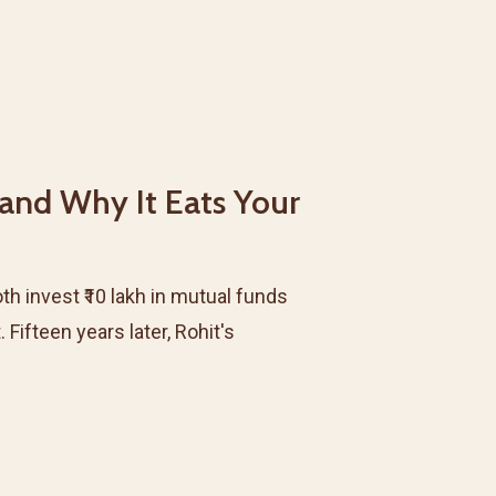
 and Why It Eats Your
th invest ₹10 lakh in mutual funds
ifteen years later, Rohit's