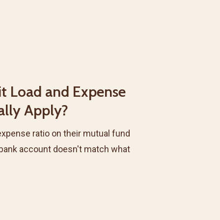
it Load and Expense
ally Apply?
expense ratio on their mutual fund
 bank account doesn't match what