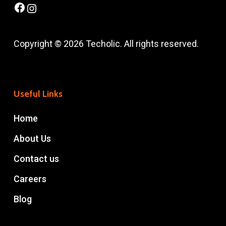
Facebook
Instagram
Copyright © 2026 Techolic. All rights reserved.
Useful Links
Home
About Us
Contact us
Careers
Blog