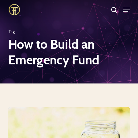
Skip
Menu
search
to
Close
main
Menu
Tag
content
How to Build an
Emergency Fund