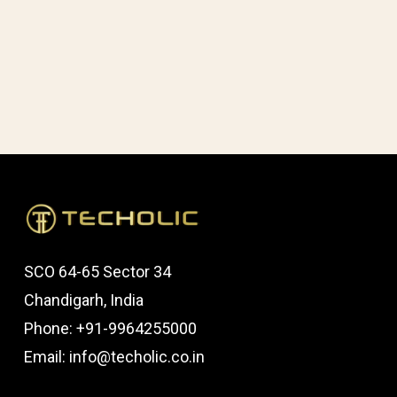
One
SCO 64-65 Sector 34
Chandigarh, India
Phone: +91-9964255000
Email: info@techolic.co.in