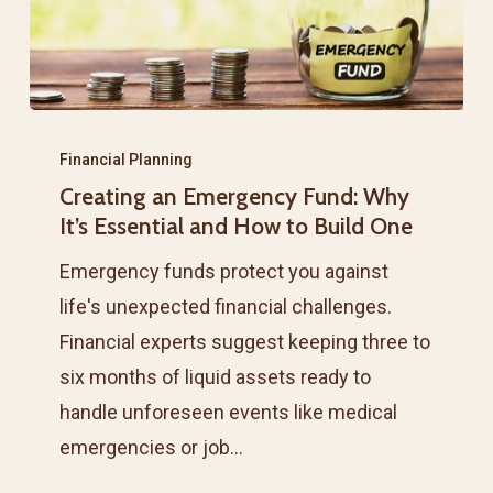
Creating
an
Financial Planning
Creating an Emergency Fund: Why
Emergency
It’s Essential and How to Build One
Fund:
Why
Emergency funds protect you against
It’s
life's unexpected financial challenges.
Essential
Financial experts suggest keeping three to
and
six months of liquid assets ready to
How
handle unforeseen events like medical
to
emergencies or job…
Build