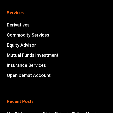
Services
Derivatives
Commodity Services
Equity Advisor
Mutual Funds Investment
Insurance Services
Open Demat Account
Recent Posts