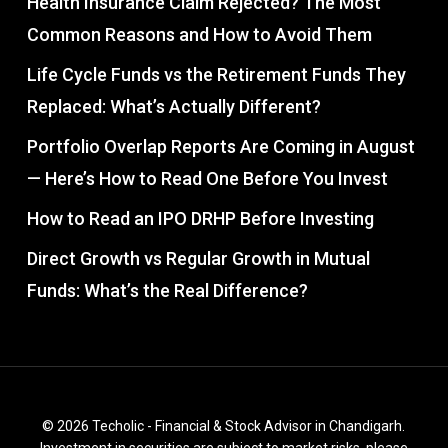
Health Insurance Claim Rejected? The Most
Common Reasons and How to Avoid Them
Life Cycle Funds vs the Retirement Funds They
Replaced: What’s Actually Different?
Portfolio Overlap Reports Are Coming in August
— Here’s How to Read One Before You Invest
How to Read an IPO DRHP Before Investing
Direct Growth vs Regular Growth in Mutual
Funds: What’s the Real Difference?
© 2026 Techolic - Financial & Stock Advisor in Chandigarh.
Investment in securities are subject to market risks, please