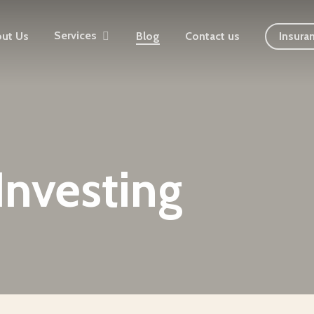
Services
ut Us
Blog
Contact us
Insura
Investing