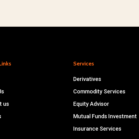
Links
Services
Derivatives
Us
Commodity Services
t us
Equity Advisor
s
Mutual Funds Investment
Insurance Services