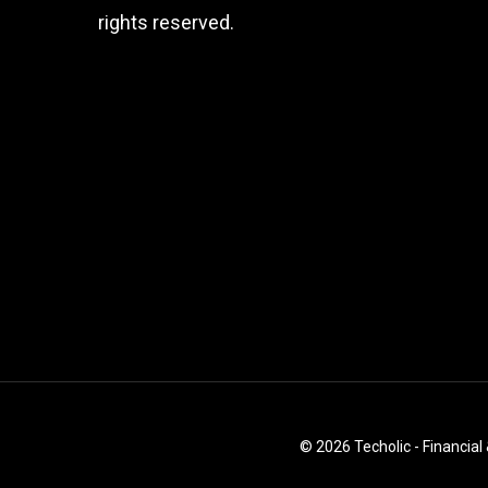
rights reserved.
© 2026 Techolic - Financial 