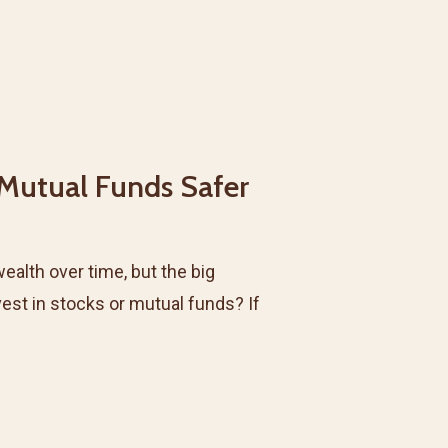
 Mutual Funds Safer
wealth over time, but the big
vest in stocks or mutual funds? If