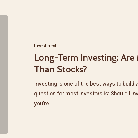
Long-
Term
Investing:
Investment
Are
Long-Term Investing: Are
Mutual
Than Stocks?
Funds
Safer
Investing is one of the best ways to build 
Than
question for most investors is: Should I in
Stocks?
you’re…