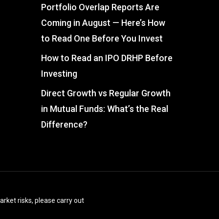
Portfolio Overlap Reports Are
Coming in August — Here’s How
to Read One Before You Invest
How to Read an IPO DRHP Before
Investing
Direct Growth vs Regular Growth
in Mutual Funds: What’s the Real
Difference?
arket risks, please carry out