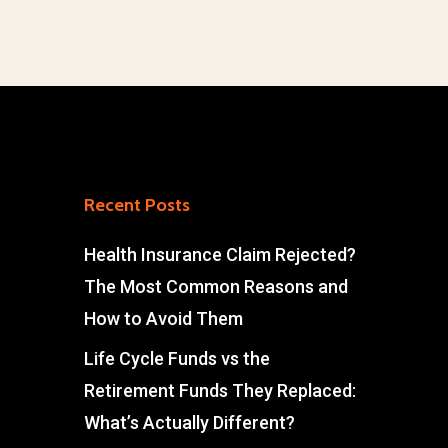
Recent Posts
Health Insurance Claim Rejected?
The Most Common Reasons and
How to Avoid Them
Life Cycle Funds vs the
Retirement Funds They Replaced:
What’s Actually Different?