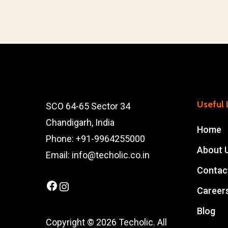
Useful 
SCO 64-65 Sector 34
Chandigarh, India
Home
Phone: +91-9964255000
About 
Email: info@techolic.co.in
Contac
Facebook
Instagram
Career
Blog
Copyright © 2026 Techolic. All