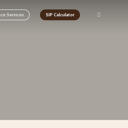
search
nce Services
SIP Calculator