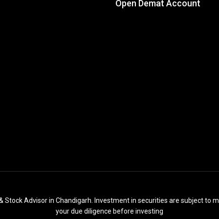
Open Demat Account
& Stock Advisor in Chandigarh. Investment in securities are subject to m
your due diligence before investing