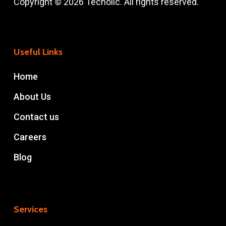
Copyright © 2026 Techolic. All rights reserved.
Useful Links
Home
About Us
Contact us
Careers
Blog
Services