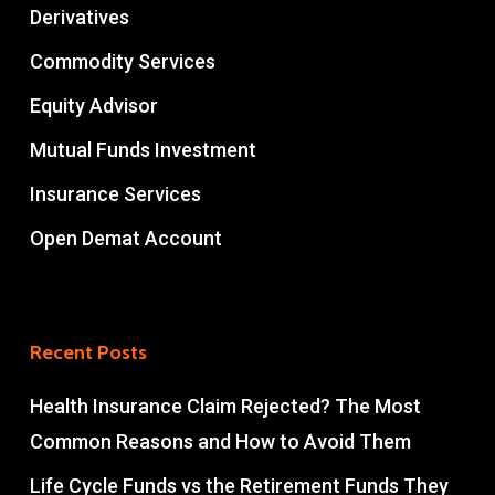
Derivatives
Commodity Services
Equity Advisor
Mutual Funds Investment
Insurance Services
Open Demat Account
Recent Posts
Health Insurance Claim Rejected? The Most
Common Reasons and How to Avoid Them
Life Cycle Funds vs the Retirement Funds They