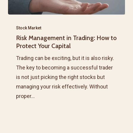
Risk
Management
Stock Market
Risk Management in Trading: How to
in
Protect Your Capital
Trading:
How
Trading can be exciting, but it is also risky.
to
The key to becoming a successful trader
Protect
is not just picking the right stocks but
Your
managing your risk effectively. Without
Capital
proper…