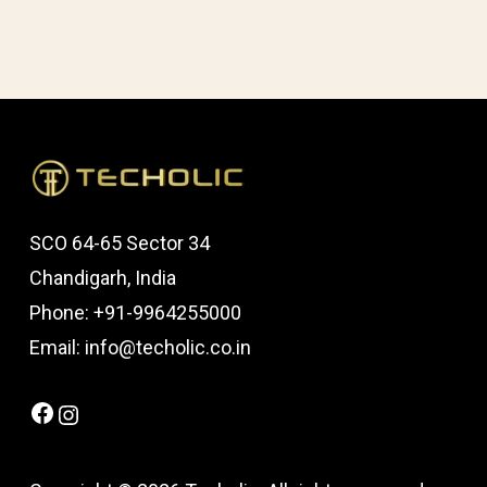
SCO 64-65 Sector 34
Chandigarh, India
Phone: +91-9964255000
Email: info@techolic.co.in
Facebook
Instagram