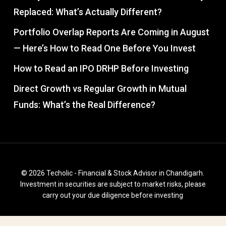
Replaced: What’s Actually Different?
Portfolio Overlap Reports Are Coming in August
— Here’s How to Read One Before You Invest
How to Read an IPO DRHP Before Investing
Direct Growth vs Regular Growth in Mutual
Funds: What’s the Real Difference?
© 2026 Techolic - Financial & Stock Advisor in Chandigarh.
Investment in securities are subject to market risks, please
carry out your due diligence before investing
facebook
instagram