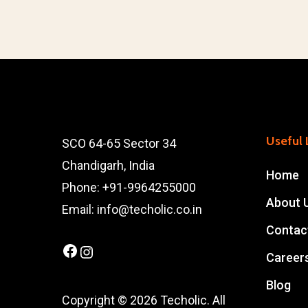
Useful 
SCO 64-65 Sector 34
Chandigarh, India
Home
Phone: +91-9964255000
About 
Email: info@techolic.co.in
Contac
Facebook
Instagram
Career
Blog
Copyright © 2026 Techolic. All