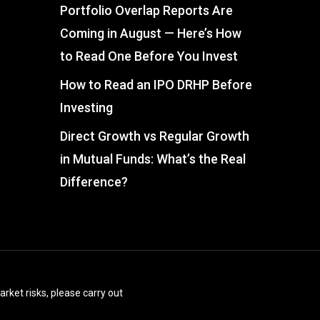
Portfolio Overlap Reports Are
Coming in August — Here’s How
to Read One Before You Invest
How to Read an IPO DRHP Before
Investing
Direct Growth vs Regular Growth
in Mutual Funds: What’s the Real
Difference?
arket risks, please carry out