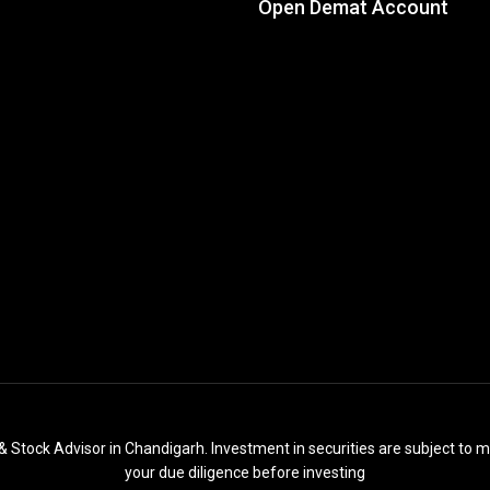
Open Demat Account
& Stock Advisor in Chandigarh. Investment in securities are subject to m
your due diligence before investing