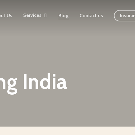
Services
ut Us
Blog
Contact us
Insura
ng India