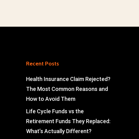
Recent Posts
Health Insurance Claim Rejected?
The Most Common Reasons and
How to Avoid Them
Life Cycle Funds vs the
Retirement Funds They Replaced:
What’s Actually Different?