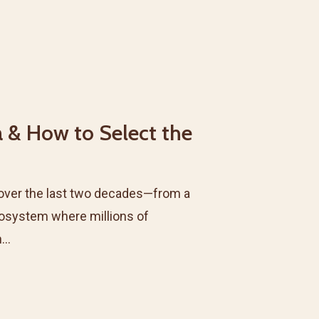
a & How to Select the
over the last two decades—from a
osystem where millions of
h…