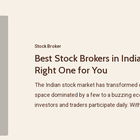
Best
Stock
Brokers
Stock Broker
in
Best Stock Brokers in Indi
India
Right One for You
&
How
The Indian stock market has transformed 
to
space dominated by a few to a buzzing ec
Select
investors and traders participate daily. Wit
the
Right
One