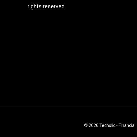
rights reserved.
© 2026 Techolic - Financial 