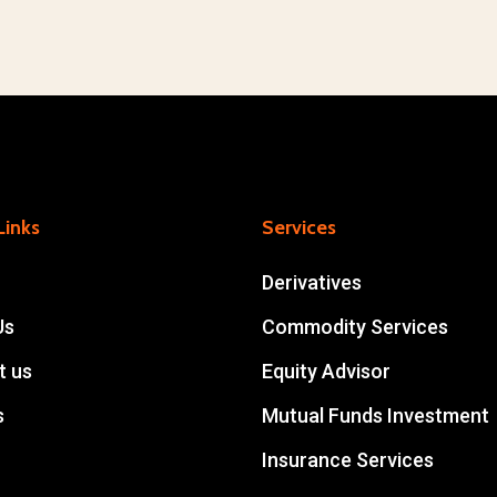
for
You
Links
Services
Derivatives
Us
Commodity Services
t us
Equity Advisor
s
Mutual Funds Investment
Insurance Services