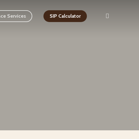
search
nce Services
SIP Calculator