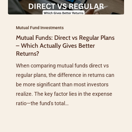
Mutual
Funds:
Mutual Fund Investments
Mutual Funds: Direct vs Regular Plans
Direct
– Which Actually Gives Better
vs
Returns?
Regular
When comparing mutual funds direct vs
Plans
regular plans, the difference in returns can
–
be more significant than most investors
Which
realize. The key factor lies in the expense
Actually
ratio—the fund's total…
Gives
Better
Returns?