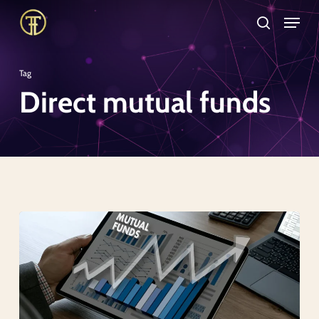
Skip
Menu
search
to
Close
main
Menu
Tag
content
Direct mutual funds