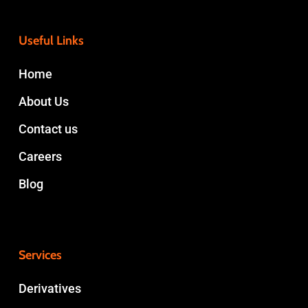
Useful Links
Home
About Us
Contact us
Careers
Blog
Services
Derivatives