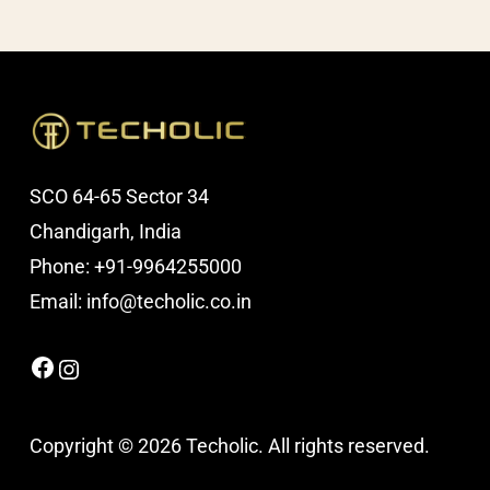
SCO 64-65 Sector 34
Chandigarh, India
Phone: +91-9964255000
Email: info@techolic.co.in
Facebook
Instagram
Copyright © 2026 Techolic. All rights reserved.