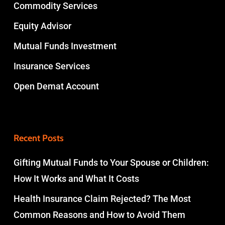
Commodity Services
Equity Advisor
Mutual Funds Investment
Insurance Services
Open Demat Account
Recent Posts
Gifting Mutual Funds to Your Spouse or Children:
How It Works and What It Costs
Health Insurance Claim Rejected? The Most
Common Reasons and How to Avoid Them