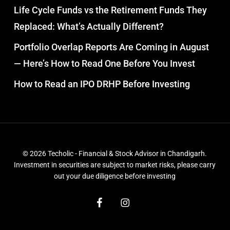
Life Cycle Funds vs the Retirement Funds They
Replaced: What’s Actually Different?
Portfolio Overlap Reports Are Coming in August
— Here’s How to Read One Before You Invest
How to Read an IPO DRHP Before Investing
© 2026 Techolic - Financial & Stock Advisor in Chandigarh.
Investment in securities are subject to market risks, please carry
out your due diligence before investing
facebook
instagram