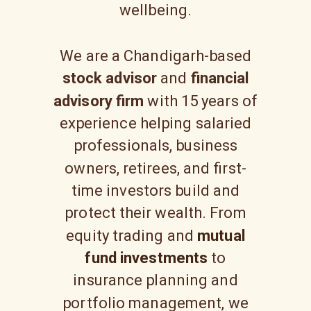
wellbeing.
We are a Chandigarh-based
stock advisor
and
financial
advisory firm
with 15 years of
experience helping salaried
professionals, business
owners, retirees, and first-
time investors build and
protect their wealth. From
equity trading and
mutual
fund investments
to
insurance planning and
portfolio management, we