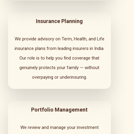
Insurance Planning
We provide advisory on Term, Health, and Life
insurance plans from leading insurers in India.
Our role is to help you find coverage that
genuinely protects your family — without
overpaying or underinsuring.
Portfolio Management
We review and manage your investment