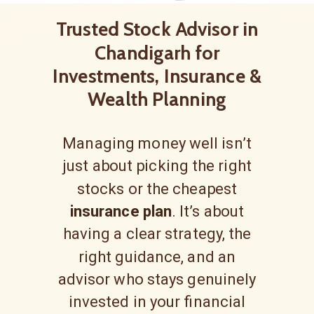
Trusted Stock Advisor in
Chandigarh for
Investments, Insurance &
Wealth Planning
Managing money well isn’t
just about picking the right
stocks or the cheapest
insurance plan
. It’s about
having a clear strategy, the
right guidance, and an
advisor who stays genuinely
invested in your financial