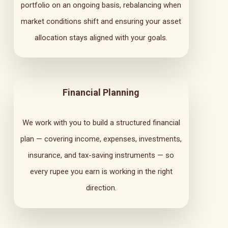
portfolio on an ongoing basis, rebalancing when
market conditions shift and ensuring your asset
allocation stays aligned with your goals.
Financial Planning
We work with you to build a structured financial
plan — covering income, expenses, investments,
insurance, and tax-saving instruments — so
every rupee you earn is working in the right
direction.