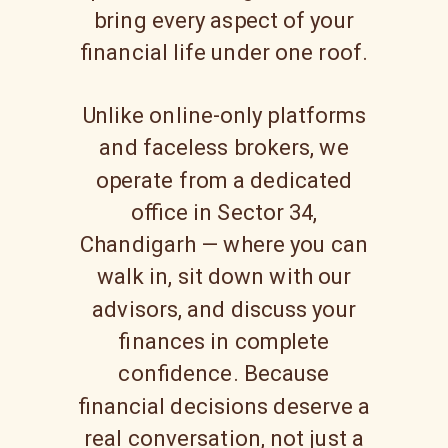
bring every aspect of your
financial life under one roof.
Unlike online-only platforms
and faceless brokers, we
operate from a dedicated
office in Sector 34,
Chandigarh — where you can
walk in, sit down with our
advisors, and discuss your
finances in complete
confidence. Because
financial decisions deserve a
real conversation, not just a