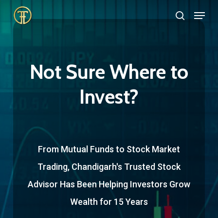
Skip
Menu
search
to
Close
main
Menu
content
Not Sure Where to
Invest?
From Mutual Funds to Stock Market
Trading, Chandigarh's Trusted Stock
Advisor Has Been Helping Investors Grow
Wealth for 15 Years