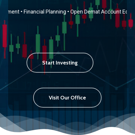
ement • Financial Planning • Open Demat Account
Equity T
Start Investing
Visit Our Office