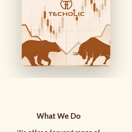
What
We
Do