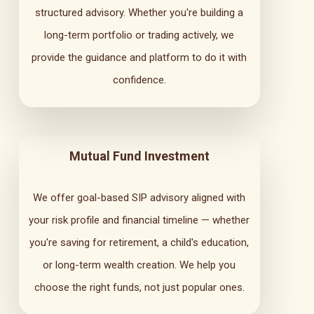
structured advisory. Whether you're building a
long-term portfolio or trading actively, we
provide the guidance and platform to do it with
confidence.
Mutual Fund Investment
We offer goal-based SIP advisory aligned with
your risk profile and financial timeline — whether
you're saving for retirement, a child's education,
or long-term wealth creation. We help you
choose the right funds, not just popular ones.