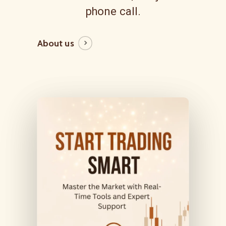
phone call.
About us