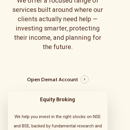
We offer a focused range of
services built around where our
clients actually need help —
investing smarter, protecting
their income, and planning for
the future.
Open Demat Account
Equity Broking
We help you invest in the right stocks on NSE
and BSE, backed by fundamental research and