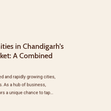
ties in Chandigarh’s
rket: A Combined
d and rapidly growing cities,
s. As a hub of business,
tors a unique chance to tap…