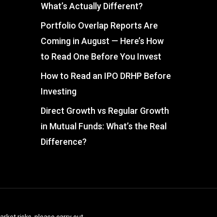
What’s Actually Different?
Portfolio Overlap Reports Are
Coming in August — Here’s How
to Read One Before You Invest
How to Read an IPO DRHP Before
Investing
Direct Growth vs Regular Growth
in Mutual Funds: What’s the Real
Difference?