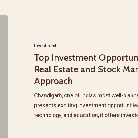
Top
Investment
Opportunities
Investment
in
Top Investment Opportuni
Chandigarh’s
Real Estate and Stock Ma
Real
Approach
Estate
and
Chandigarh, one of India’s most well-planne
Stock
presents exciting investment opportunitie
Market:
technology, and education, it offers inves
A
Combined