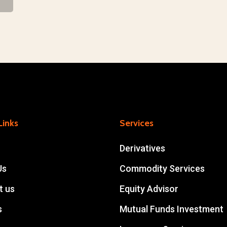
Approach
Links
Services
Derivatives
Us
Commodity Services
t us
Equity Advisor
s
Mutual Funds Investment