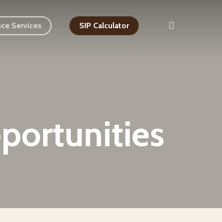
search
nce Services
SIP Calculator
portunities