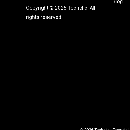
Blog
Copyright © 2026 Techolic. All
rights reserved.