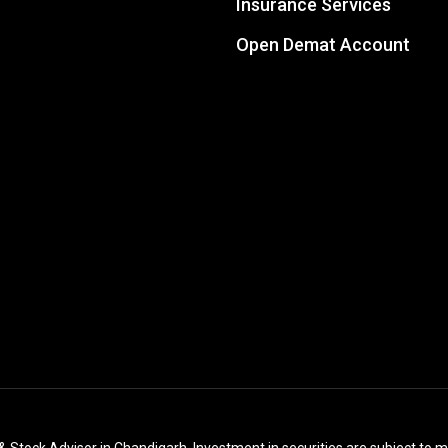
Insurance Services
Open Demat Account