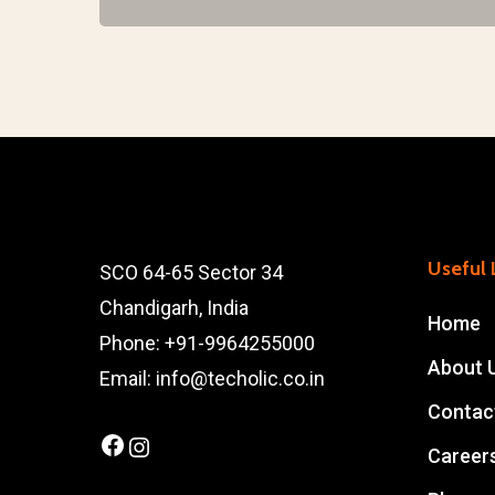
Useful 
SCO 64-65 Sector 34
Chandigarh, India
Home
Phone: +91-9964255000
About 
Email: info@techolic.co.in
Contac
Facebook
Instagram
Career