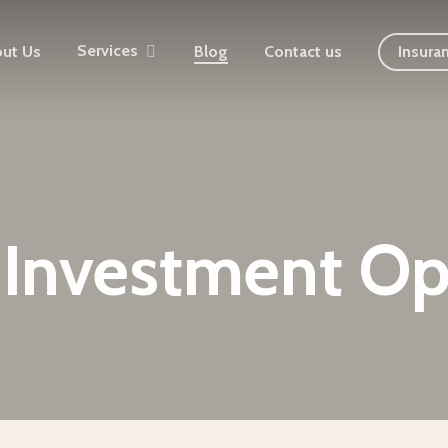
Services
ut Us
Blog
Contact us
Insura
Investment Op