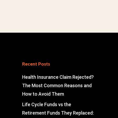
Recent Posts
Health Insurance Claim Rejected?
The Most Common Reasons and
How to Avoid Them
Life Cycle Funds vs the
Retirement Funds They Replaced: