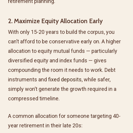
retirement planning.
2. Maximize Equity Allocation Early
With only 15-20 years to build the corpus, you
can’t afford to be conservative early on. A higher
allocation to equity mutual funds — particularly
diversified equity and index funds — gives
compounding the room it needs to work. Debt
instruments and
fixed deposits
, while safer,
simply won’t generate the growth required in a
compressed timeline.
A common allocation for someone targeting 40-
year retirement in their late 20s: