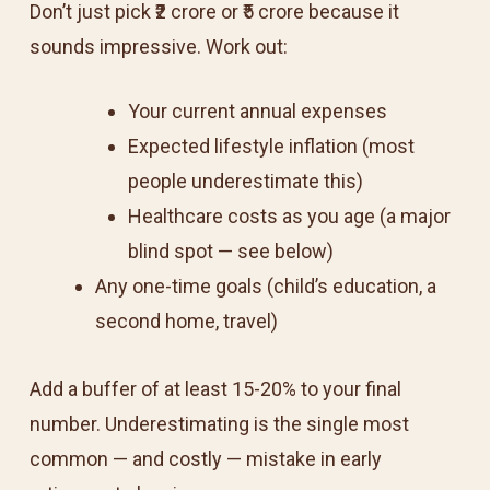
Don’t just pick ₹2 crore or ₹5 crore because it
sounds impressive. Work out:
Your current annual expenses
Expected lifestyle inflation (most
people underestimate this)
Healthcare costs as you age (a major
blind spot — see below)
Any one-time goals (child’s education, a
second home, travel)
Add a buffer of at least 15-20% to your final
number. Underestimating is the single most
common — and costly — mistake in early