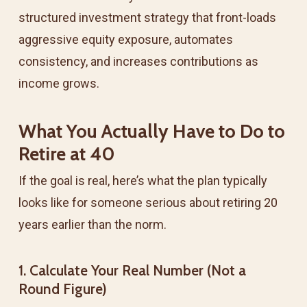
structured investment strategy that front-loads
aggressive equity exposure, automates
consistency, and increases contributions as
income grows.
What You Actually Have to Do to
Retire at 40
If the goal is real, here’s what the plan typically
looks like for someone serious about retiring 20
years earlier than the norm.
1. Calculate Your Real Number (Not a
Round Figure)