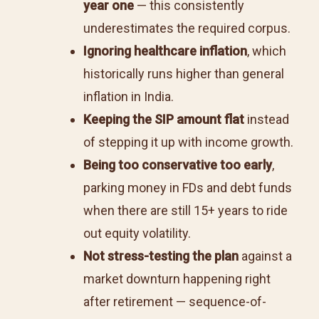
year one
— this consistently
underestimates the required corpus.
Ignoring healthcare inflation
, which
historically runs higher than general
inflation in India.
Keeping the SIP amount flat
instead
of stepping it up with income growth.
Being too conservative too early
,
parking money in FDs and debt funds
when there are still 15+ years to ride
out equity volatility.
Not stress-testing the plan
against a
market downturn happening right
after retirement — sequence-of-