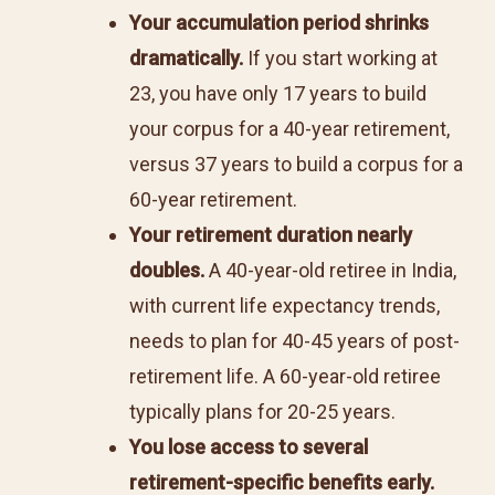
Your accumulation period shrinks
dramatically.
If you start working at
23, you have only 17 years to build
your corpus for a 40-year retirement,
versus 37 years to build a corpus for a
60-year retirement.
Your retirement duration nearly
doubles.
A 40-year-old retiree in India,
with current life expectancy trends,
needs to plan for 40-45 years of post-
retirement life. A 60-year-old retiree
typically plans for 20-25 years.
You lose access to several
retirement-specific benefits early.