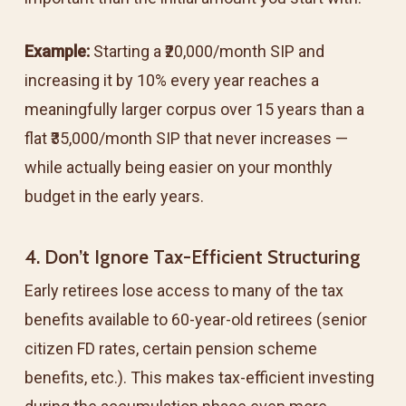
Example:
Starting a ₹20,000/month SIP and
increasing it by 10% every year reaches a
meaningfully larger corpus over 15 years than a
flat ₹35,000/month SIP that never increases —
while actually being easier on your monthly
budget in the early years.
4. Don’t Ignore Tax-Efficient Structuring
Early retirees lose access to many of the tax
benefits available to 60-year-old retirees (senior
citizen FD rates, certain pension scheme
benefits, etc.). This makes tax-efficient investing