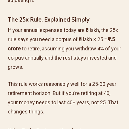
adjusting it.
The 25x Rule, Explained Simply
If your annual expenses today are ₹6 lakh, the 25x
rule says you need a corpus of ₹6 lakh × 25 =
₹1.5
crore
to retire, assuming you withdraw 4% of your
corpus annually and the rest stays invested and
grows.
This rule works reasonably well for a 25-30 year
retirement horizon. But if you’re retiring at 40,
your money needs to last 40+ years, not 25. That
changes things.