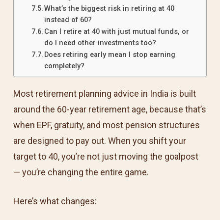
What’s the biggest risk in retiring at 40
instead of 60?
Can I retire at 40 with just mutual funds, or
do I need other investments too?
Does retiring early mean I stop earning
completely?
Most retirement planning advice in India is built
around the 60-year retirement age, because that’s
when EPF, gratuity, and most pension structures
are designed to pay out. When you shift your
target to 40, you’re not just moving the goalpost
— you’re changing the entire game.
Here’s what changes: