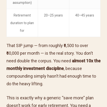
assumption)
Retirement
20–25 years
40–45 years
duration to plan
for
That SIP jump — from roughly ₹6,500 to over
₹60,000 per month — is the real story. You don’t
need double the corpus. You need
almost 10x the
monthly investment discipline
, because
compounding simply hasn’t had enough time to
do the heavy lifting.
This is exactly why a generic “save more” plan
doesn’t work for early retirement. You need a