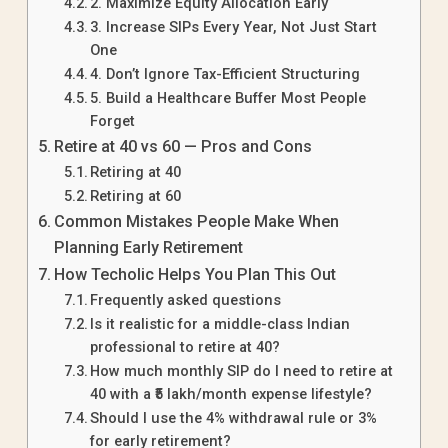
2. Maximize Equity Allocation Early
3. Increase SIPs Every Year, Not Just Start
One
4. Don’t Ignore Tax-Efficient Structuring
5. Build a Healthcare Buffer Most People
Forget
Retire at 40 vs 60 — Pros and Cons
Retiring at 40
Retiring at 60
Common Mistakes People Make When
Planning Early Retirement
How Techolic Helps You Plan This Out
Frequently asked questions
Is it realistic for a middle-class Indian
professional to retire at 40?
How much monthly SIP do I need to retire at
40 with a ₹5 lakh/month expense lifestyle?
Should I use the 4% withdrawal rule or 3%
for early retirement?