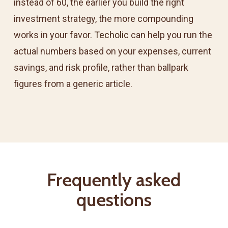
instead of 60, the earlier you build the right
investment strategy, the more compounding
works in your favor.
Techolic
can help you run the
actual numbers based on your expenses, current
savings, and risk profile, rather than ballpark
figures from a generic article.
Frequently asked
questions