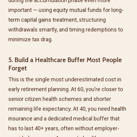
during the accumulation phase even more
important — using
equity mutual funds for long-
term capital gains treatment
, structuring
withdrawals smartly, and timing redemptions to
minimize tax drag.
5. Build a Healthcare Buffer Most People
Forget
This is the single most underestimated cost in
early retirement planning. At 60, you’re closer to
senior citizen health schemes and shorter
remaining life expectancy. At 40, you need
health
insurance
and a dedicated medical buffer that
has to last 40+ years, often without employer-