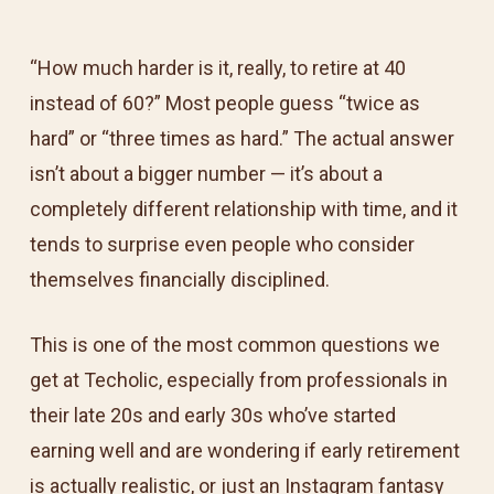
“How much harder is it, really, to retire at 40
instead of 60?” Most people guess “twice as
hard” or “three times as hard.” The actual answer
isn’t about a bigger number — it’s about a
completely different relationship with time, and it
tends to surprise even people who consider
themselves financially disciplined.
This is one of the most common questions we
get at Techolic, especially from professionals in
their late 20s and early 30s who’ve started
earning well and are wondering if early retirement
is actually realistic, or just an Instagram fantasy