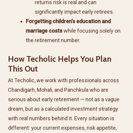
returns risk is real and can
significantly impact early retirees.
Forgetting children’s education and
marriage costs
while focusing solely on
the retirement number.
How Techolic Helps You Plan
This Out
At Techolic, we work with professionals across
Chandigarh, Mohali, and Panchkula who are
serious about early retirement — not as a vague
dream, but as a calculated investment strategy
with real numbers behind it. Every situation is
different: your current expenses, risk appetite,