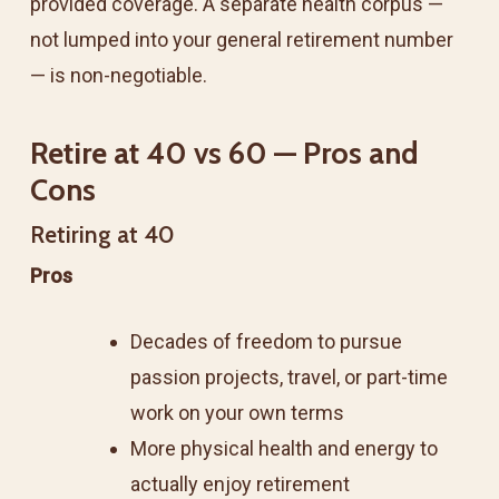
provided coverage. A separate health corpus —
not lumped into your general retirement number
— is non-negotiable.
Retire at 40 vs 60 — Pros and
Cons
Retiring at 40
Pros
Decades of freedom to pursue
passion projects, travel, or part-time
work on your own terms
More physical health and energy to
actually enjoy retirement