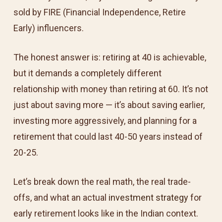
sold by FIRE (Financial Independence, Retire
Early) influencers.
The honest answer is: retiring at 40 is achievable,
but it demands a completely different
relationship with money than retiring at 60. It’s not
just about saving more — it’s about saving earlier,
investing more aggressively, and planning for a
retirement that could last 40-50 years instead of
20-25.
Let’s break down the real math, the real trade-
offs, and what an actual
investment strategy
for
early retirement looks like in the Indian context.