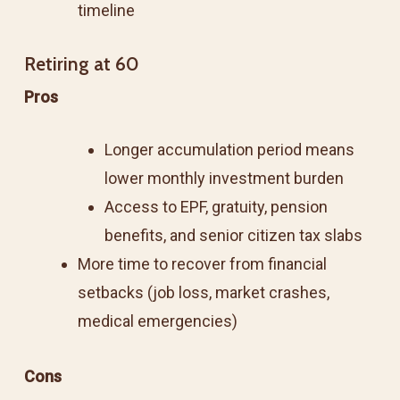
timeline
Retiring at 60
Pros
Longer accumulation period means
lower monthly investment burden
Access to EPF, gratuity, pension
benefits, and senior citizen tax slabs
More time to recover from financial
setbacks (job loss, market crashes,
medical emergencies)
Cons