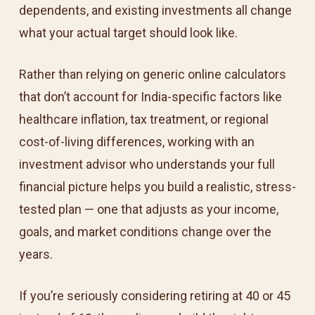
dependents, and existing investments all change
what your actual target should look like.
Rather than relying on generic online calculators
that don’t account for India-specific factors like
healthcare inflation, tax treatment, or regional
cost-of-living differences, working with an
investment advisor who understands your full
financial picture helps you build a realistic, stress-
tested plan — one that adjusts as your income,
goals, and market conditions change over the
years.
If you’re seriously considering retiring at 40 or 45