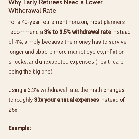
Why Early Retirees Need a Lower
Withdrawal Rate
For a 40-year retirement horizon, most planners
recommend a
3% to 3.5% withdrawal rate
instead
of 4%, simply because the money has to survive
longer and absorb more market cycles, inflation
shocks, and unexpected expenses (healthcare
being the big one).
Using a 3.3% withdrawal rate, the math changes
to roughly
30x your annual expenses
instead of
25x.
Example: