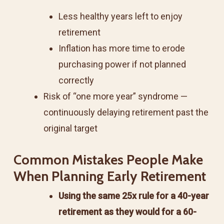
Less healthy years left to enjoy
retirement
Inflation has more time to erode
purchasing power if not planned
correctly
Risk of “one more year” syndrome —
continuously delaying retirement past the
original target
Common Mistakes People Make
When Planning Early Retirement
Using the same 25x rule for a 40-year
retirement as they would for a 60-