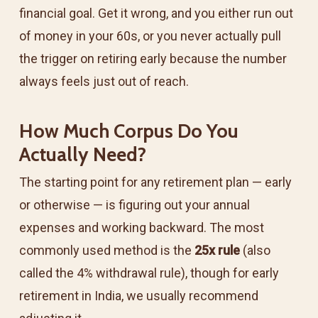
financial goal. Get it wrong, and you either run out
of money in your 60s, or you never actually pull
the trigger on retiring early because the number
always feels just out of reach.
How Much Corpus Do You
Actually Need?
The starting point for any retirement plan — early
or otherwise — is figuring out your annual
expenses and working backward. The most
commonly used method is the
25x rule
(also
called the 4% withdrawal rule), though for early
retirement in India, we usually recommend