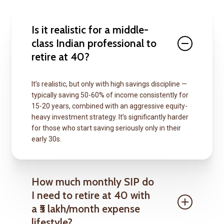
Is it realistic for a middle-
class Indian professional to
retire at 40?
It’s realistic, but only with high savings discipline —
typically saving 50-60% of income consistently for
15-20 years, combined with an aggressive equity-
heavy investment strategy. It’s significantly harder
for those who start saving seriously only in their
early 30s.
How much monthly SIP do
I need to retire at 40 with
a ₹5 lakh/month expense
lifestyle?