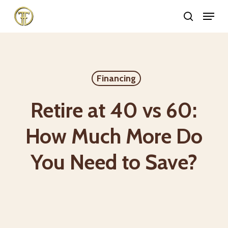
Skip
Menu
search
to
Close
main
Menu
content
Financing
Retire at 40 vs 60:
How Much More Do
You Need to Save?