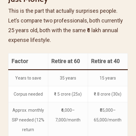
This is the part that actually surprises people.
Let’s compare two professionals, both currently
25 years old, both with the same ₹6 lakh annual
expense lifestyle.
Factor
Retire at 60
Retire at 40
Years to save
35 years
15 years
Corpus needed
₹1.5 crore (25x)
₹1.8 crore (30x)
Approx. monthly
₹6,000–
₹55,000–
SIP needed (12%
7,000/month
65,000/month
return