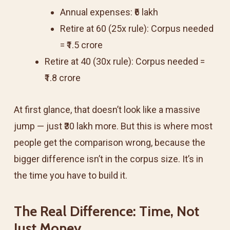
Annual expenses: ₹6 lakh
Retire at 60 (25x rule): Corpus needed
= ₹1.5 crore
Retire at 40 (30x rule): Corpus needed =
₹1.8 crore
At first glance, that doesn’t look like a massive
jump — just ₹30 lakh more. But this is where most
people get the comparison wrong, because the
bigger difference isn’t in the corpus size. It’s in
the time you have to build it.
The Real Difference: Time, Not
Just Money