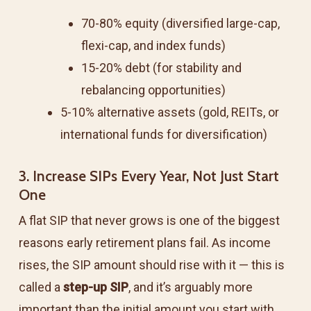
70-80% equity (diversified large-cap,
flexi-cap, and index funds)
15-20% debt (for stability and
rebalancing opportunities)
5-10% alternative assets (gold, REITs, or
international funds for diversification)
3. Increase SIPs Every Year, Not Just Start
One
A flat SIP that never grows is one of the biggest
reasons early retirement plans fail. As income
rises, the SIP amount should rise with it — this is
called a
step-up SIP
, and it’s arguably more
important than the initial amount you start with.