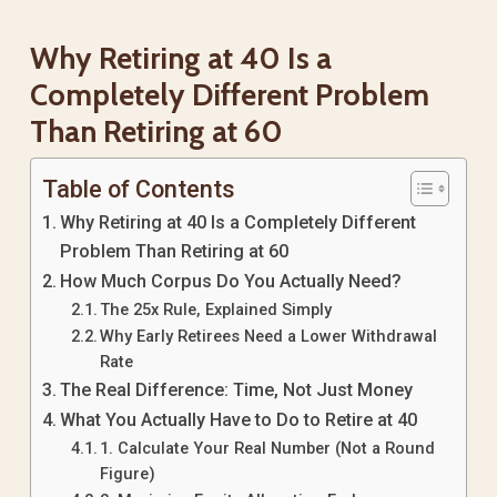
Why Retiring at 40 Is a
Completely Different Problem
Than Retiring at 60
Table of Contents
Why Retiring at 40 Is a Completely Different
Problem Than Retiring at 60
How Much Corpus Do You Actually Need?
The 25x Rule, Explained Simply
Why Early Retirees Need a Lower Withdrawal
Rate
The Real Difference: Time, Not Just Money
What You Actually Have to Do to Retire at 40
1. Calculate Your Real Number (Not a Round
Figure)