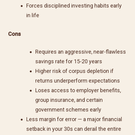
Forces disciplined investing habits early
in life
Cons
Requires an aggressive, near-flawless
savings rate for 15-20 years
Higher risk of corpus depletion if
returns underperform expectations
Loses access to employer benefits,
group insurance, and certain
government schemes early
Less margin for error — a major financial
setback in your 30s can derail the entire