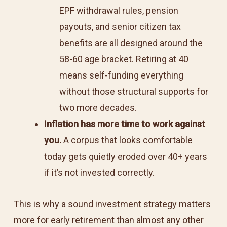
EPF withdrawal rules, pension
payouts, and senior citizen tax
benefits are all designed around the
58-60 age bracket. Retiring at 40
means self-funding everything
without those structural supports for
two more decades.
Inflation has more time to work against
you.
A corpus that looks comfortable
today gets quietly eroded over 40+ years
if it’s not invested correctly.
This is why a sound investment strategy matters
more for early retirement than almost any other