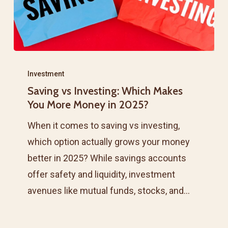
Saving
vs
Investment
Saving vs Investing: Which Makes
Investing:
You More Money in 2025?
Which
Makes
When it comes to saving vs investing,
You
which option actually grows your money
More
better in 2025? While savings accounts
Money
offer safety and liquidity, investment
in
avenues like mutual funds, stocks, and…
2025?