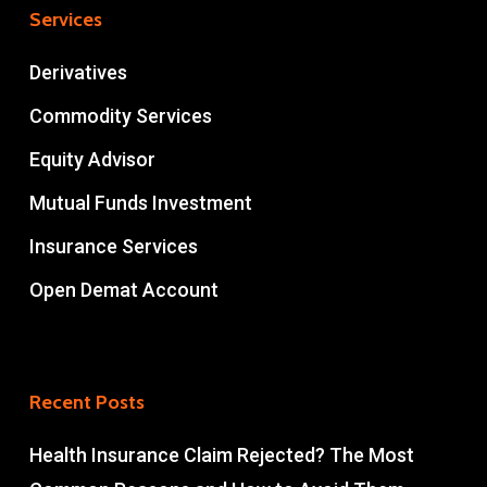
Services
Derivatives
Commodity Services
Equity Advisor
Mutual Funds Investment
Insurance Services
Open Demat Account
Recent Posts
Health Insurance Claim Rejected? The Most