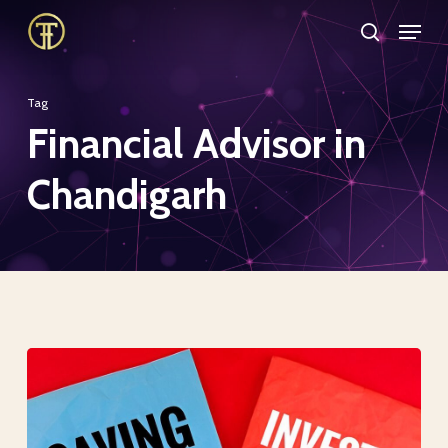
Skip
Menu
search
to
Close
main
Menu
Tag
content
Financial Advisor in
Chandigarh