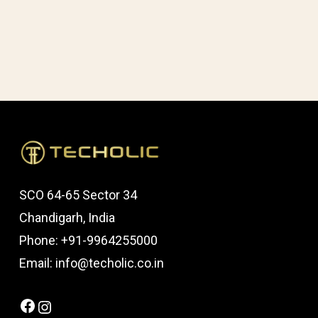
SCO 64-65 Sector 34
Chandigarh, India
Phone: +91-9964255000
Email: info@techolic.co.in
Facebook
Instagram