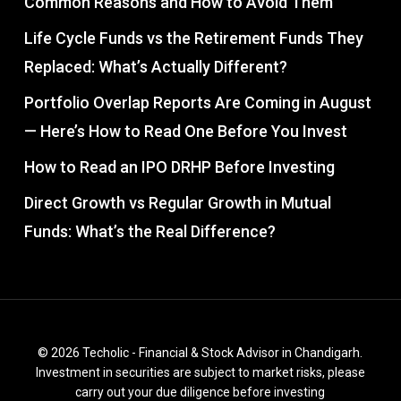
Common Reasons and How to Avoid Them
Life Cycle Funds vs the Retirement Funds They
Replaced: What’s Actually Different?
Portfolio Overlap Reports Are Coming in August
— Here’s How to Read One Before You Invest
How to Read an IPO DRHP Before Investing
Direct Growth vs Regular Growth in Mutual
Funds: What’s the Real Difference?
© 2026 Techolic - Financial & Stock Advisor in Chandigarh.
Investment in securities are subject to market risks, please
carry out your due diligence before investing