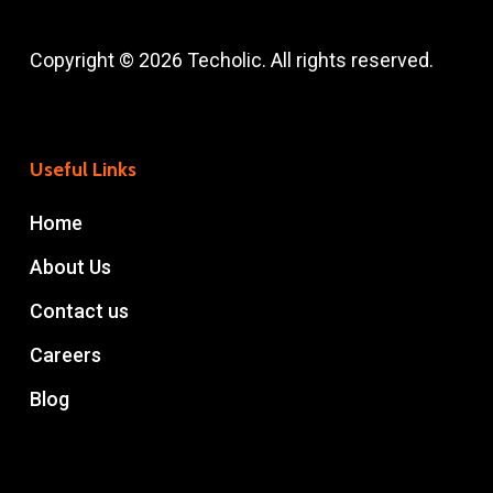
Copyright © 2026 Techolic. All rights reserved.
Useful Links
Home
About Us
Contact us
Careers
Blog