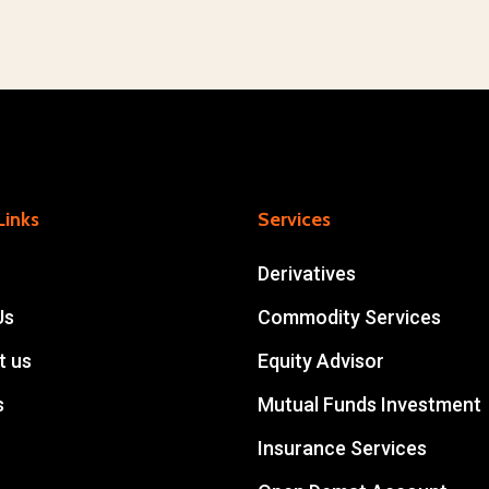
Links
Services
Derivatives
Us
Commodity Services
t us
Equity Advisor
s
Mutual Funds Investment
Insurance Services