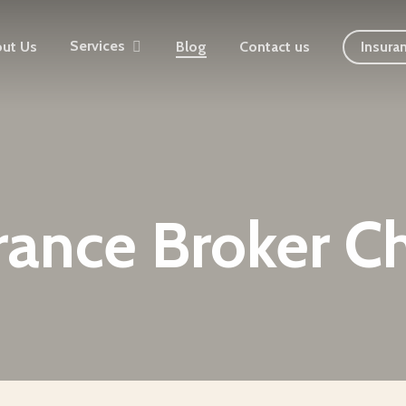
Services
ut Us
Blog
Contact us
Insura
rance Broker C