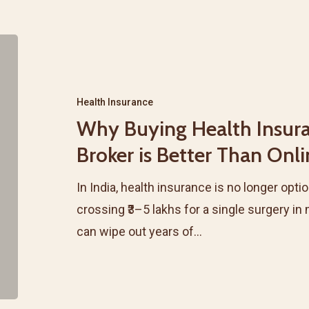
Why
Buying
Health
Health Insurance
Insurance
Why Buying Health Insur
Through
Broker is Better Than Onl
a
Broker
In India, health insurance is no longer option
is
crossing ₹3–5 lakhs for a single surgery i
Better
can wipe out years of…
Than
Online