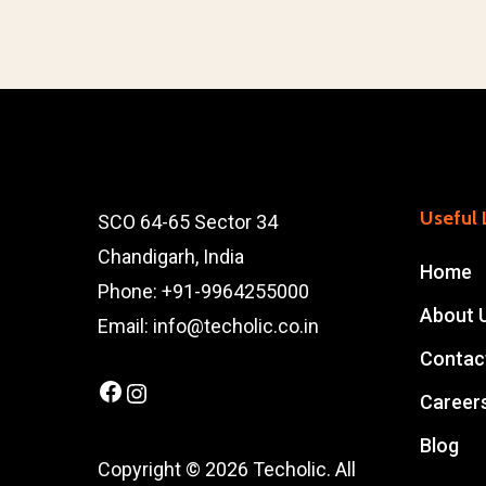
Useful 
SCO 64-65 Sector 34
Chandigarh, India
Home
Phone: +91-9964255000
About 
Email: info@techolic.co.in
Contac
Facebook
Instagram
Career
Blog
Copyright © 2026 Techolic. All