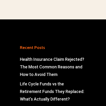
Recent Posts
Health Insurance Claim Rejected?
The Most Common Reasons and
How to Avoid Them
Life Cycle Funds vs the
Retirement Funds They Replaced:
What’s Actually Different?