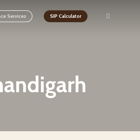
search
nce Services
SIP Calculator
handigarh