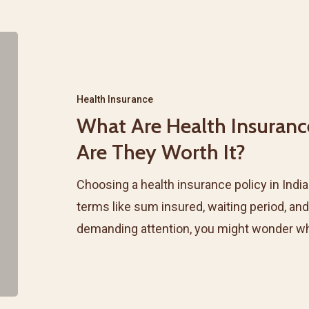
What
Are
Health
Health Insurance
Insurance
What Are Health Insuranc
Riders
Are They Worth It?
&
Add-
Choosing a health insurance policy in Indi
ons?
terms like sum insured, waiting period, and
Are
demanding attention, you might wonder w
They
Worth
It?