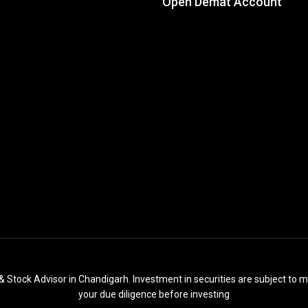
Open Demat Account
& Stock Advisor in Chandigarh. Investment in securities are subject to m
your due diligence before investing