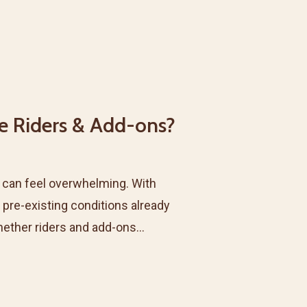
e Riders & Add-ons?
a can feel overwhelming. With
 pre-existing conditions already
hether riders and add-ons…