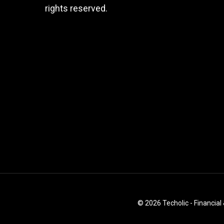
rights reserved.
© 2026 Techolic - Financial 