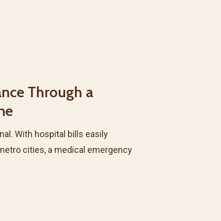
ance Through a
ine
al. With hospital bills easily
n metro cities, a medical emergency