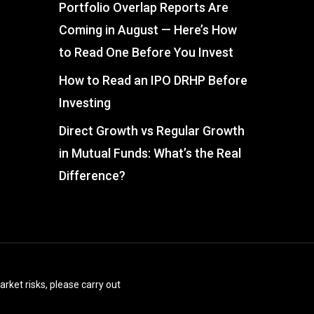
Portfolio Overlap Reports Are
Coming in August — Here’s How
to Read One Before You Invest
How to Read an IPO DRHP Before
Investing
Direct Growth vs Regular Growth
in Mutual Funds: What’s the Real
Difference?
arket risks, please carry out