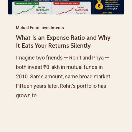
What
Is
Mutual Fund Investments
What Is an Expense Ratio and Why
an
It Eats Your Returns Silently
Expense
Ratio
Imagine two friends — Rohit and Priya —
and
both invest ₹10 lakh in mutual funds in
Why
2010. Same amount, same broad market.
It
Fifteen years later, Rohit's portfolio has
Eats
grown to…
Your
Returns
Silently