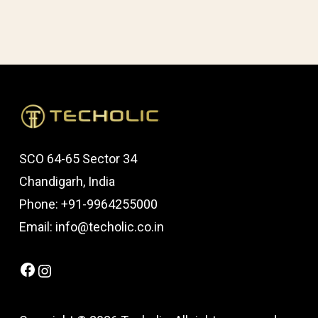
SCO 64-65 Sector 34
Chandigarh, India
Phone: +91-9964255000
Email: info@techolic.co.in
Facebook
Instagram