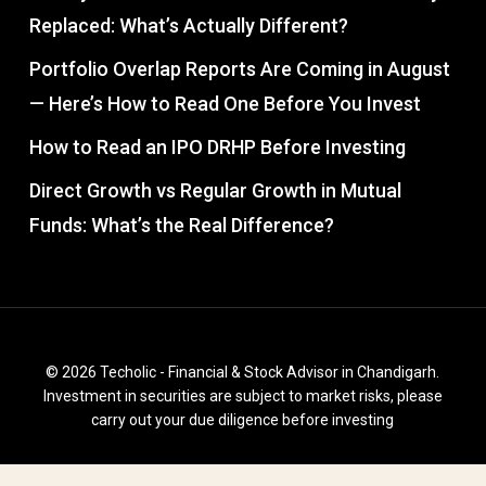
Replaced: What’s Actually Different?
Portfolio Overlap Reports Are Coming in August
— Here’s How to Read One Before You Invest
How to Read an IPO DRHP Before Investing
Direct Growth vs Regular Growth in Mutual
Funds: What’s the Real Difference?
© 2026 Techolic - Financial & Stock Advisor in Chandigarh.
Investment in securities are subject to market risks, please
carry out your due diligence before investing
facebook
instagram