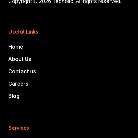
Copyright © 2026 Techolic. All rights reserved.
Useful Links
Home
About Us
Contact us
Careers
Blog
Services