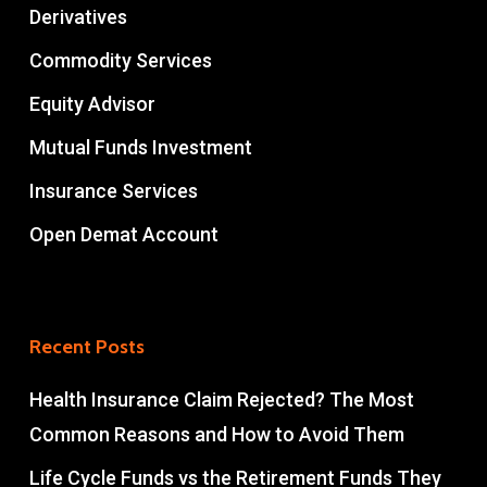
Derivatives
Commodity Services
Equity Advisor
Mutual Funds Investment
Insurance Services
Open Demat Account
Recent Posts
Health Insurance Claim Rejected? The Most
Common Reasons and How to Avoid Them
Life Cycle Funds vs the Retirement Funds They