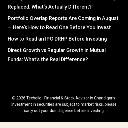
Replaced: What’s Actually Different?
Portfolio Overlap Reports Are Coming in August
— Here’s How to Read One Before You Invest
How to Read an IPO DRHP Before Investing
Direct Growth vs Regular Growth in Mutual
Funds: What’s the Real Difference?
© 2026 Techolic - Financial & Stock Advisor in Chandigarh.
Investment in securities are subject to market risks, please
carry out your due diligence before investing
facebook
instagram