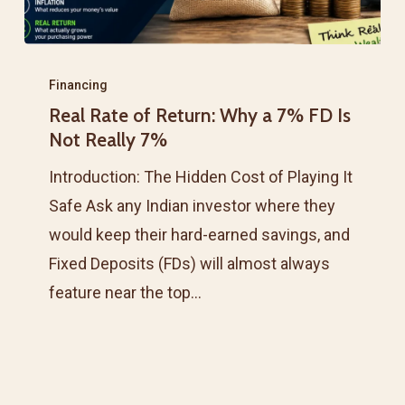
Real
Rate
Financing
Real Rate of Return: Why a 7% FD Is
of
Not Really 7%
Return:
Why
Introduction: The Hidden Cost of Playing It
a
Safe Ask any Indian investor where they
7%
would keep their hard-earned savings, and
FD
Fixed Deposits (FDs) will almost always
Is
feature near the top…
Not
Really
7%