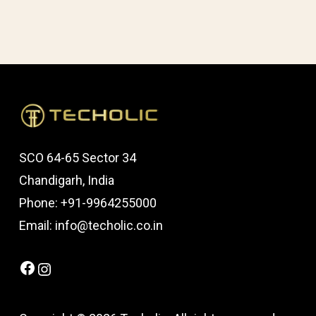
SCO 64-65 Sector 34
Chandigarh, India
Phone: +91-9964255000
Email: info@techolic.co.in
Facebook
Instagram