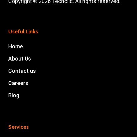
Copyright © 2026 Techolic. All rights reserved.
Useful Links
Home
About Us
Contact us
Careers
Blog
Services