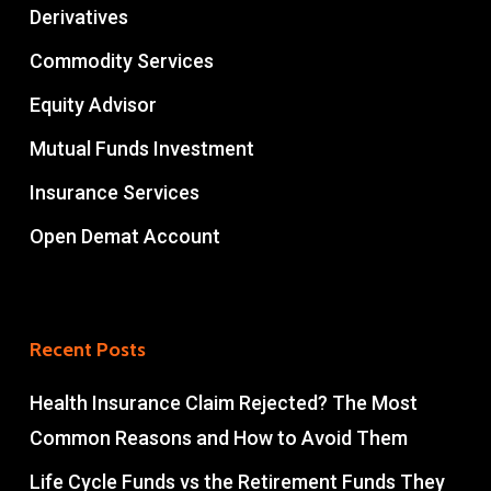
Derivatives
Commodity Services
Equity Advisor
Mutual Funds Investment
Insurance Services
Open Demat Account
Recent Posts
Health Insurance Claim Rejected? The Most
Common Reasons and How to Avoid Them
Life Cycle Funds vs the Retirement Funds They