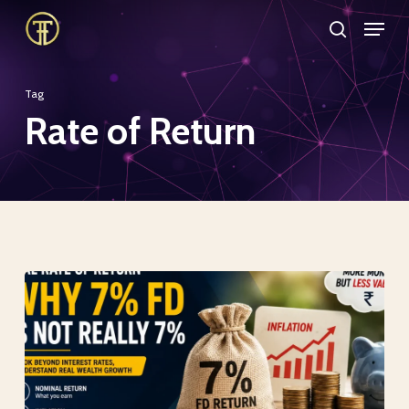
Skip
Menu
search
to
Close
main
Menu
Tag
content
Rate of Return