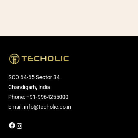
SCO 64-65 Sector 34
Chandigarh, India
Phone: +91-9964255000
Email: info@techolic.co.in
Facebook
Instagram