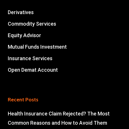
Derivatives
Commodity Services
Equity Advisor
Mutual Funds Investment
Insurance Services
Open Demat Account
Recent Posts
Health Insurance Claim Rejected? The Most
Common Reasons and How to Avoid Them