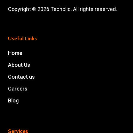
Copyright © 2026 Techolic. All rights reserved.
Useful Links
Home
About Us
Contact us
Careers
Blog
Services