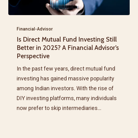
Is
Direct
Financial-Advisor
Is Direct Mutual Fund Investing Still
Mutual
Better in 2025? A Financial Advisor’s
Fund
Perspective
Investing
In the past few years, direct mutual fund
Still
investing has gained massive popularity
Better
among Indian investors. With the rise of
in
DIY investing platforms, many individuals
2025?
now prefer to skip intermediaries…
A
Financial
Advisor’s
Perspective