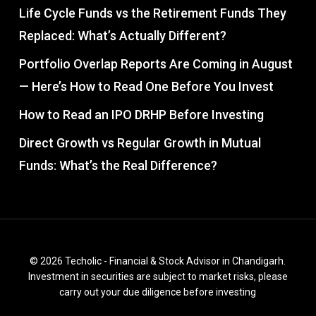
Life Cycle Funds vs the Retirement Funds They
Replaced: What’s Actually Different?
Portfolio Overlap Reports Are Coming in August
— Here’s How to Read One Before You Invest
How to Read an IPO DRHP Before Investing
Direct Growth vs Regular Growth in Mutual
Funds: What’s the Real Difference?
© 2026 Techolic - Financial & Stock Advisor in Chandigarh.
Investment in securities are subject to market risks, please
carry out your due diligence before investing