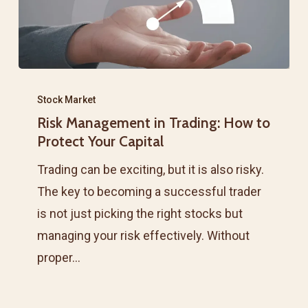
Risk
Management
Stock Market
Risk Management in Trading: How to
in
Protect Your Capital
Trading:
How
Trading can be exciting, but it is also risky.
to
The key to becoming a successful trader
Protect
is not just picking the right stocks but
Your
managing your risk effectively. Without
Capital
proper…