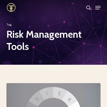
Skip
Menu
search
to
Close
main
Menu
Tag
content
Risk Management
Tools