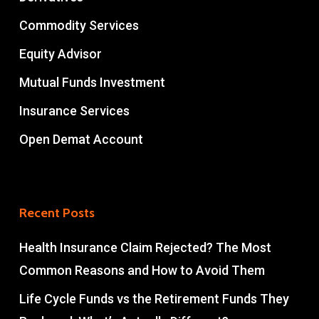
Commodity Services
Equity Advisor
Mutual Funds Investment
Insurance Services
Open Demat Account
Recent Posts
Health Insurance Claim Rejected? The Most
Common Reasons and How to Avoid Them
Life Cycle Funds vs the Retirement Funds They