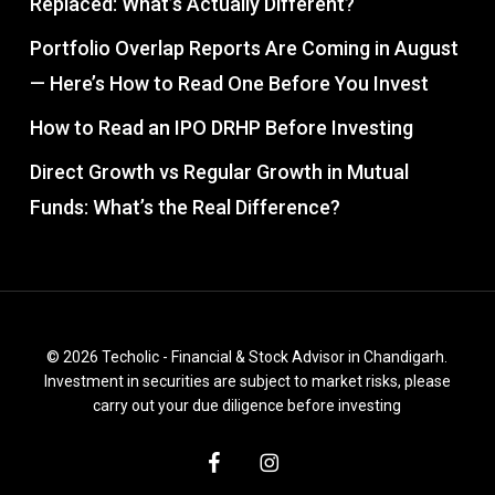
Replaced: What’s Actually Different?
Portfolio Overlap Reports Are Coming in August
— Here’s How to Read One Before You Invest
How to Read an IPO DRHP Before Investing
Direct Growth vs Regular Growth in Mutual
Funds: What’s the Real Difference?
© 2026 Techolic - Financial & Stock Advisor in Chandigarh.
Investment in securities are subject to market risks, please
carry out your due diligence before investing
facebook
instagram