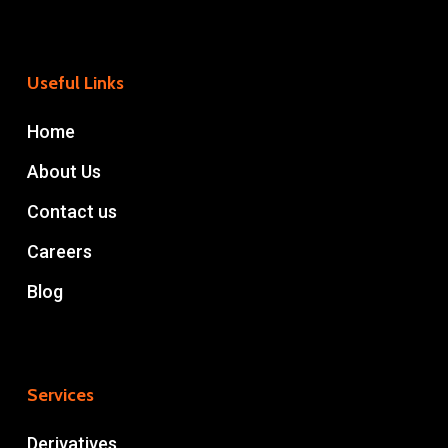
Useful Links
Home
About Us
Contact us
Careers
Blog
Services
Derivatives