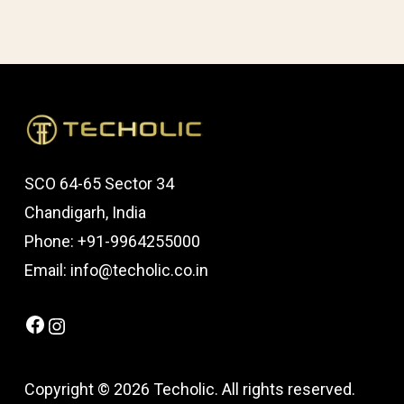
SCO 64-65 Sector 34
Chandigarh, India
Phone: +91-9964255000
Email: info@techolic.co.in
Facebook
Instagram
Copyright © 2026 Techolic. All rights reserved.