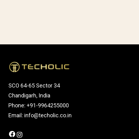
SCO 64-65 Sector 34
Chandigarh, India
Phone: +91-9964255000
Email: info@techolic.co.in
Facebook
Instagram