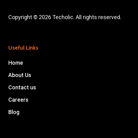
Copyright © 2026 Techolic. All rights reserved.
Useful Links
Home
About Us
Contact us
Careers
Blog