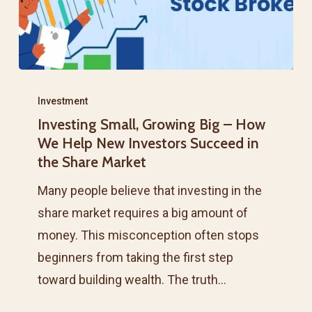
Investing
Small,
Investment
Investing Small, Growing Big – How
Growing
We Help New Investors Succeed in
Big
the Share Market
–
Many people believe that investing in the
How
share market requires a big amount of
We
money. This misconception often stops
Help
beginners from taking the first step
New
toward building wealth. The truth…
Investors
Succeed