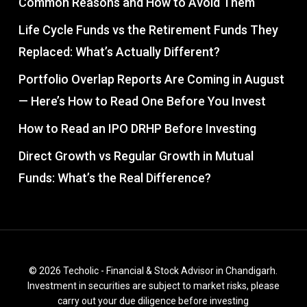
Common Reasons and How to Avoid Them
Life Cycle Funds vs the Retirement Funds They
Replaced: What’s Actually Different?
Portfolio Overlap Reports Are Coming in August
— Here’s How to Read One Before You Invest
How to Read an IPO DRHP Before Investing
Direct Growth vs Regular Growth in Mutual
Funds: What’s the Real Difference?
© 2026 Techolic - Financial & Stock Advisor in Chandigarh.
Investment in securities are subject to market risks, please
carry out your due diligence before investing