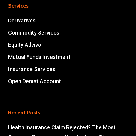
Services
Derivatives
Commodity Services
Equity Advisor
Mutual Funds Investment
Insurance Services
Open Demat Account
Recent Posts
Health Insurance Claim Rejected? The Most