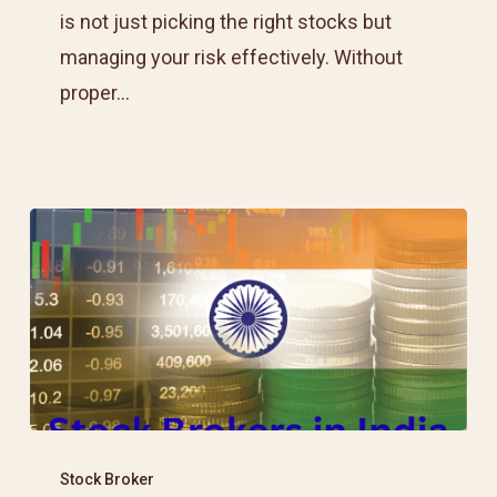
Protect
is not just picking the right stocks but
Your
managing your risk effectively. Without
Capital
proper…
Best
Stock
Stock Broker