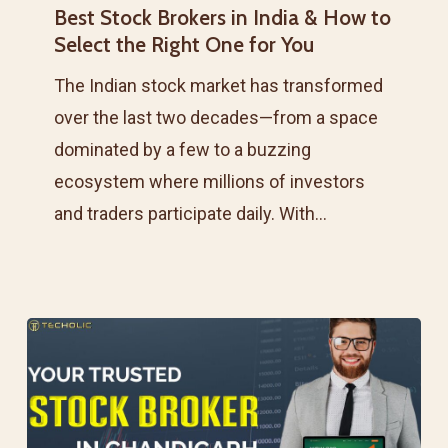
Best Stock Brokers in India & How to
Brokers
Select the Right One for You
in
India
The Indian stock market has transformed
&
over the last two decades—from a space
How
dominated by a few to a buzzing
to
ecosystem where millions of investors
Select
and traders participate daily. With…
the
Right
One
for
You