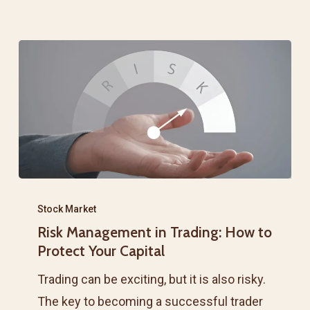
in
the
Share
Market
Risk
Management
Stock Market
Risk Management in Trading: How to
in
Protect Your Capital
Trading:
How
Trading can be exciting, but it is also risky.
to
The key to becoming a successful trader