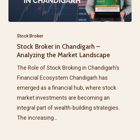
Stock
Broker
Stock Broker
Stock Broker in Chandigarh –
in
Analyzing the Market Landscape
Chandigarh
–
The Role of Stock Broking in Chandigarh’s
Analyzing
Financial Ecosystem Chandigarh has
the
emerged as a financial hub, where stock
Market
market investments are becoming an
Landscape
integral part of wealth-building strategies.
The increasing…