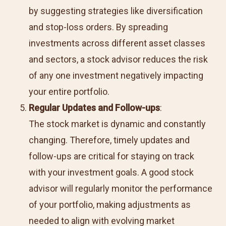
by suggesting strategies like diversification
and stop-loss orders. By spreading
investments across different asset classes
and sectors, a stock advisor reduces the risk
of any one investment negatively impacting
your entire portfolio.
Regular Updates and Follow-ups
:
The stock market is dynamic and constantly
changing. Therefore, timely updates and
follow-ups are critical for staying on track
with your investment goals. A good stock
advisor will regularly monitor the performance
of your portfolio, making adjustments as
needed to align with evolving market