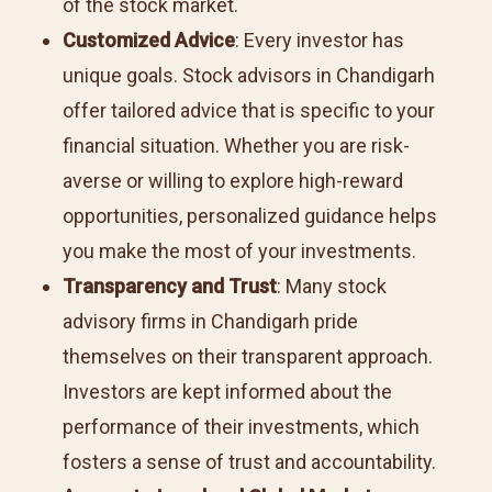
of the stock market.
Customized Advice
: Every investor has
unique goals. Stock advisors in Chandigarh
offer tailored advice that is specific to your
financial situation. Whether you are risk-
averse or willing to explore high-reward
opportunities, personalized guidance helps
you make the most of your investments.
Transparency and Trust
: Many stock
advisory firms in Chandigarh pride
themselves on their transparent approach.
Investors are kept informed about the
performance of their investments, which
fosters a sense of trust and accountability.