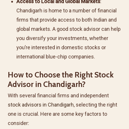
Access to Local and Global Markets
:
Chandigarh is home to a number of financial
firms that provide access to both Indian and
global markets. A good stock advisor can help
you diversify your investments, whether
you’re interested in domestic stocks or
international blue-chip companies.
How to Choose the Right Stock
Advisor in Chandigarh?
With several financial firms and independent
stock advisors in Chandigarh
, selecting the right
one is crucial. Here are some key factors to
consider: