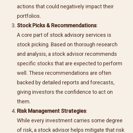
actions that could negatively impact their
portfolios.
Stock Picks & Recommendations
:
A core part of
stock advisory services
is
stock picking. Based on thorough research
and analysis, a stock advisor recommends
specific stocks that are expected to perform
well. These recommendations are often
backed by detailed reports and forecasts,
giving investors the confidence to act on
them.
Risk Management Strategies
:
While every investment carries some degree
of risk, a stock advisor helps mitigate that risk