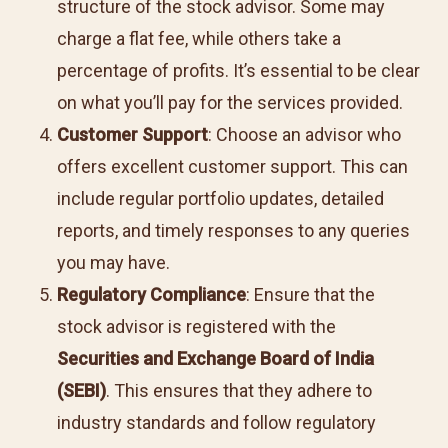
structure of the stock advisor. Some may
charge a flat fee, while others take a
percentage of profits. It’s essential to be clear
on what you’ll pay for the services provided.
Customer Support
: Choose an advisor who
offers excellent customer support. This can
include regular portfolio updates, detailed
reports, and timely responses to any queries
you may have.
Regulatory Compliance
: Ensure that the
stock advisor is registered with the
Securities and Exchange Board of India
(SEBI)
. This ensures that they adhere to
industry standards and follow regulatory