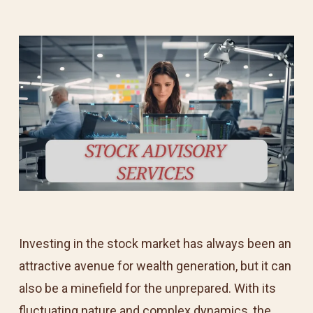
Investing in the stock market has always been an
attractive avenue for wealth generation, but it can
also be a minefield for the unprepared. With its
fluctuating nature and complex dynamics, the