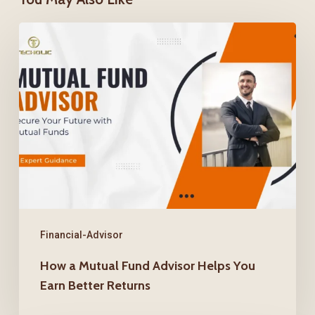
How
a
Mutual
Fund
Advisor
Helps
You
Earn
Better
Returns
Financial-Advisor
How a Mutual Fund Advisor Helps You
Earn Better Returns