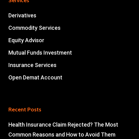
Services
Derivatives
Commodity Services
Equity Advisor
Mutual Funds Investment
Insurance Services
Open Demat Account
Recent Posts
Health Insurance Claim Rejected? The Most
Common Reasons and How to Avoid Them