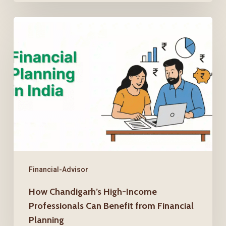
How
Chandigarh’s
High-
Income
Professionals
Can
Benefit
from
Financial
Planning
Financial-Advisor
How Chandigarh’s High-Income
Professionals Can Benefit from Financial
Planning