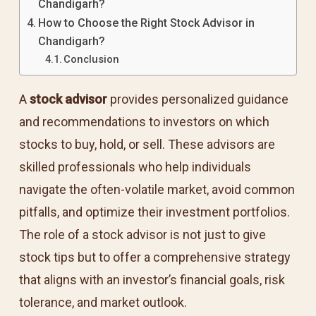
Chandigarh?
How to Choose the Right Stock Advisor in
Chandigarh?
Conclusion
A
stock advisor
provides personalized guidance
and recommendations to investors on which
stocks to buy, hold, or sell. These advisors are
skilled professionals who help individuals
navigate the often-volatile market, avoid common
pitfalls, and optimize their investment portfolios.
The role of a stock advisor is not just to give
stock tips but to offer a comprehensive strategy
that aligns with an investor’s financial goals, risk
tolerance, and market outlook.