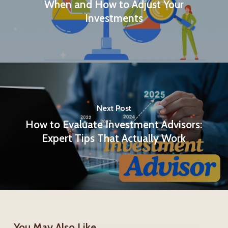
When and How to Adjust Your
Investments
Next Post
How to Evaluate Investment Advisors:
Expert Tips That Actually Work
You May Also Like