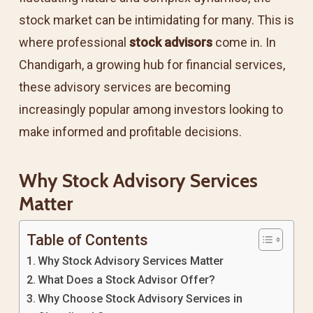
stock market can be intimidating for many. This is
where professional
stock advisors
come in. In
Chandigarh, a growing hub for financial services,
these advisory services are becoming
increasingly popular among investors looking to
make informed and profitable decisions.
Why Stock Advisory Services
Matter
Table of Contents
Why Stock Advisory Services Matter
What Does a Stock Advisor Offer?
Why Choose Stock Advisory Services in