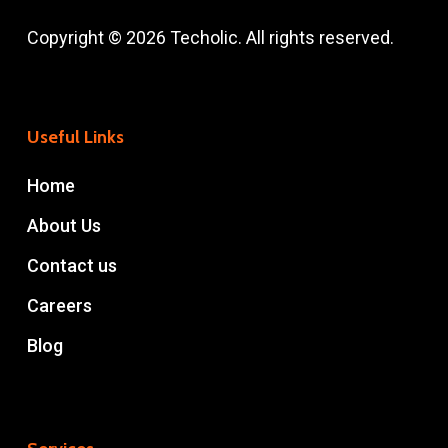
Copyright © 2026 Techolic. All rights reserved.
Useful Links
Home
About Us
Contact us
Careers
Blog