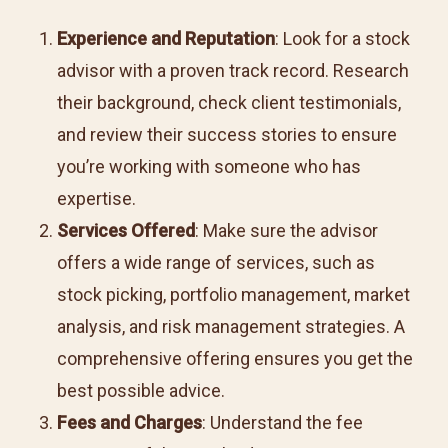
Experience and Reputation
: Look for a stock
advisor with a proven track record. Research
their background, check client testimonials,
and review their success stories to ensure
you’re working with someone who has
expertise.
Services Offered
: Make sure the advisor
offers a wide range of services, such as
stock picking, portfolio management, market
analysis, and risk management strategies. A
comprehensive offering ensures you get the
best possible advice.
Fees and Charges
: Understand the fee