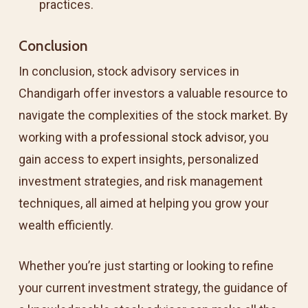
practices.
Conclusion
In conclusion, stock advisory services in
Chandigarh offer investors a valuable resource to
navigate the complexities of the stock market. By
working with a
professional stock advisor
, you
gain access to expert insights, personalized
investment strategies, and risk management
techniques, all aimed at helping you grow your
wealth efficiently.
Whether you’re just starting or looking to refine
your current investment strategy, the guidance of