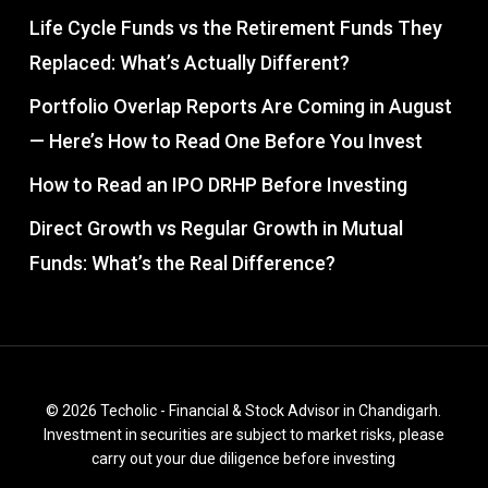
Life Cycle Funds vs the Retirement Funds They
Replaced: What’s Actually Different?
Portfolio Overlap Reports Are Coming in August
— Here’s How to Read One Before You Invest
How to Read an IPO DRHP Before Investing
Direct Growth vs Regular Growth in Mutual
Funds: What’s the Real Difference?
© 2026 Techolic - Financial & Stock Advisor in Chandigarh.
Investment in securities are subject to market risks, please
carry out your due diligence before investing