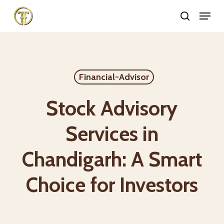
Skip
Menu
search
to
Close
main
Menu
content
Financial-Advisor
Stock Advisory
Services in
Chandigarh: A Smart
Choice for Investors