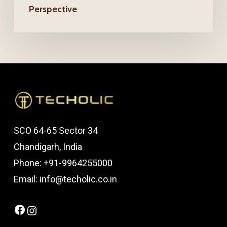
Perspective
Perspective
SCO 64-65 Sector 34
Chandigarh, India
Phone: +91-9964255000
Email: info@techolic.co.in
Facebook
Instagram