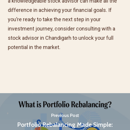
a knowledgeable stock advisor can make all the
difference in achieving your financial goals. If
you’re ready to take the next step in your
investment journey, consider consulting with a
stock advisor in Chandigarh to unlock your full
potential in the market.
Previous Post
Portfolio Rebalancing Made Simple: