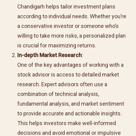
Chandigarh helps tailor investment plans
according to individual needs. Whether you’re
a conservative investor or someone who’s
willing to take more risks, a personalized plan
is crucial for maximizing returns.
In-depth Market Research
:
One of the key advantages of working with a
stock advisor is access to detailed market
research. Expert advisors often use a
combination of technical analysis,
fundamental analysis, and market sentiment
to provide accurate and actionable insights.
This helps investors make well-informed
decisions and avoid emotional or impulsive