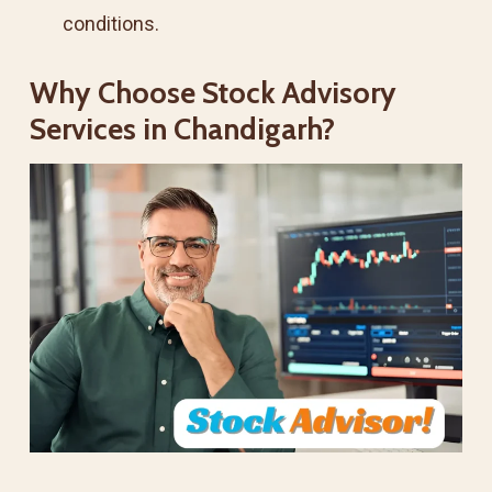
conditions.
Why Choose Stock Advisory
Services in Chandigarh?