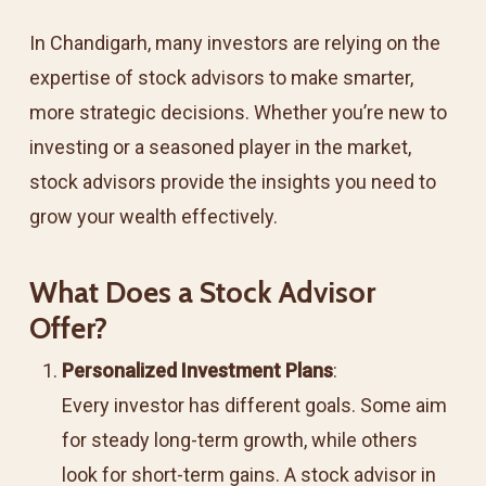
In Chandigarh, many investors are relying on the
expertise of stock advisors to make smarter,
more strategic decisions. Whether you’re new to
investing or a seasoned player in the market,
stock advisors provide the insights you need to
grow your wealth effectively.
What Does a Stock Advisor
Offer?
Personalized Investment Plans
:
Every investor has different goals. Some aim
for steady long-term growth, while others
look for short-term gains. A stock advisor in