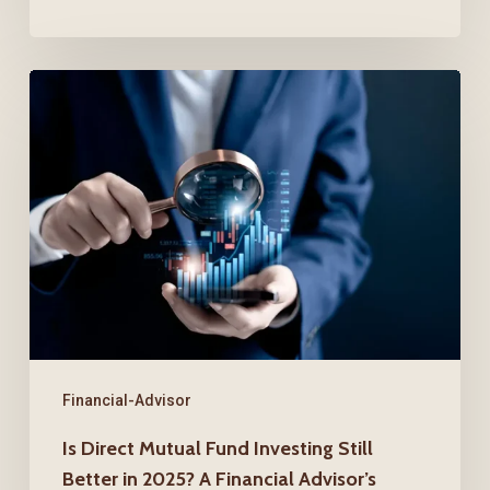
Is
Direct
Mutual
Fund
Investing
Still
Better
in
2025?
A
Financial-Advisor
Financial
Is Direct Mutual Fund Investing Still
Advisor’s
Better in 2025? A Financial Advisor’s