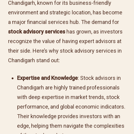
Chandigarh, known for its business-friendly
environment and strategic location, has become
a major financial services hub. The demand for
stock advisory services
has grown, as investors
recognize the value of having expert advisors at
their side. Here’s why stock advisory services in
Chandigarh stand out:
Expertise and Knowledge
: Stock advisors in
Chandigarh are highly trained professionals
with deep expertise in market trends, stock
performance, and global economic indicators.
Their knowledge provides investors with an
edge, helping them navigate the complexities