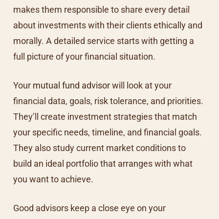
makes them responsible to share every detail
about investments with their clients ethically and
morally. A detailed service starts with getting a
full picture of your financial situation.
Your
mutual fund advisor
will look at your
financial data, goals, risk tolerance, and priorities.
They’ll create investment strategies that match
your specific needs, timeline, and financial goals.
They also study current market conditions to
build an ideal portfolio that arranges with what
you want to achieve.
Good advisors keep a close eye on your