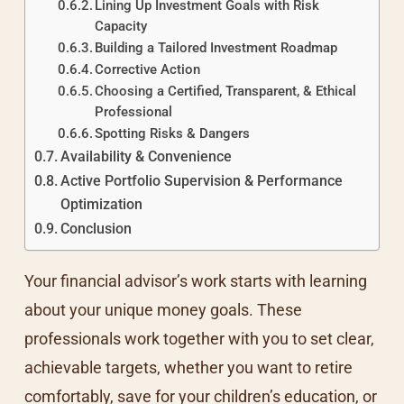
Lining Up Investment Goals with Risk
Capacity
Building a Tailored Investment Roadmap
Corrective Action
Choosing a Certified, Transparent, & Ethical
Professional
Spotting Risks & Dangers
Availability & Convenience
Active Portfolio Supervision & Performance
Optimization
Conclusion
Your financial advisor’s work starts with learning
about your unique money goals. These
professionals work together with you to set clear,
achievable targets, whether you want to retire
comfortably, save for your children’s education, or