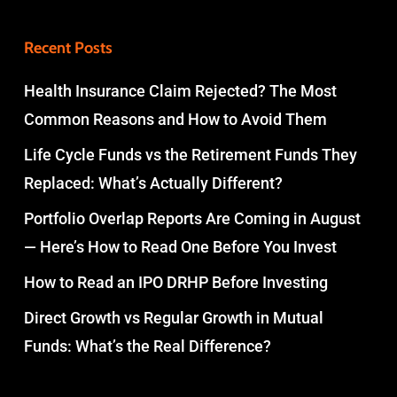
Recent Posts
Health Insurance Claim Rejected? The Most
Common Reasons and How to Avoid Them
Life Cycle Funds vs the Retirement Funds They
Replaced: What’s Actually Different?
Portfolio Overlap Reports Are Coming in August
— Here’s How to Read One Before You Invest
How to Read an IPO DRHP Before Investing
Direct Growth vs Regular Growth in Mutual
Funds: What’s the Real Difference?