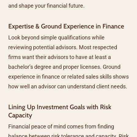
and shape your financial future.
Expertise & Ground Experience in Finance
Look beyond simple qualifications while
reviewing potential advisors. Most respected
firms want their advisors to have at least a
bachelor’s degree and proper licenses. Ground
experience in finance or related sales skills shows
how well an advisor can understand client needs.
Lining Up Investment Goals with Risk
Capacity
Financial peace of mind comes from finding
balance between risk tolerance and capacity. Risk