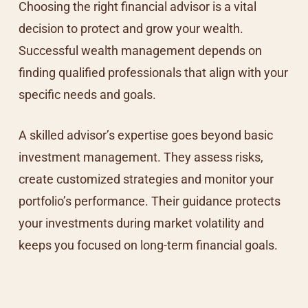
Choosing the right financial advisor is a vital
decision to protect and grow your wealth.
Successful wealth management depends on
finding qualified professionals that align with your
specific needs and goals.
A skilled advisor’s expertise goes beyond basic
investment management. They assess risks,
create customized strategies and monitor your
portfolio’s performance. Their guidance protects
your investments during market volatility and
keeps you focused on long-term financial goals.