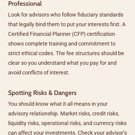
Professional
Look for advisors who follow fiduciary standards
that legally bind them to put your interests first. A
Certified Financial Planner (CFP) certification
shows complete training and commitment to
strict ethical codes. The fee structures should be
clear so you understand what you pay for and
avoid conflicts of interest.
Spotting Risks & Dangers
You should know what it all means in your
advisory relationship. Market risks, credit risks,
liquidity risks, operational risks, and currency risks
can affect your investments. Check your advisor’s