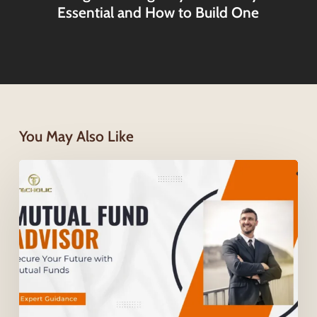
Essential and How to Build One
You May Also Like
How
a
Mutual
Fund
Advisor
Helps
You