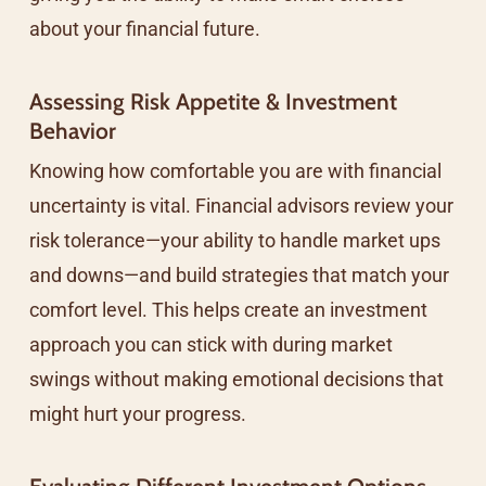
about your financial future.
Assessing Risk Appetite & Investment
Behavior
Knowing how comfortable you are with financial
uncertainty is vital. Financial advisors review your
risk tolerance—your ability to handle market ups
and downs—and build strategies that match your
comfort level. This helps create an investment
approach you can stick with during market
swings without making emotional decisions that
might hurt your progress.