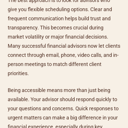
The best approach is to look for advisors who
give you flexible scheduling options. Clear and
frequent communication helps build trust and
transparency. This becomes crucial during
market volatility or major financial decisions.
Many successful financial advisors now let clients
connect through email, phone, video calls, and in-
person meetings to match different client
priorities.
Being accessible means more than just being
available. Your advisor should respond quickly to
your questions and concerns. Quick responses to
urgent matters can make a big difference in your
financial experience, especially during key