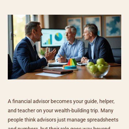
A financial advisor becomes your guide, helper,
and teacher on your wealth-building trip. Many
people think advisors just manage spreadsheets
and numbers, but their role goes way beyond