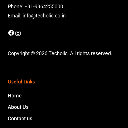
Phone: +91-9964255000
Email: info@techolic.co.in
Facebook
Instagram
Copyright © 2026 Techolic. All rights reserved.
Useful Links
Home
About Us
Contact us