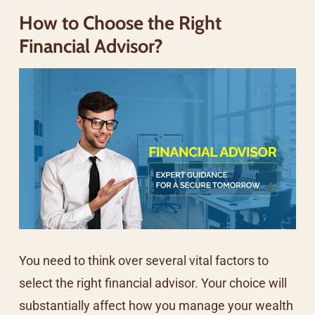
How to Choose the Right
Financial Advisor?
You need to think over several vital factors to
select the right financial advisor. Your choice will
substantially affect how you manage your wealth