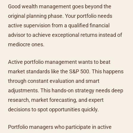
Good wealth management goes beyond the
original planning phase. Your portfolio needs
active supervision from a qualified financial
advisor to achieve exceptional returns instead of
mediocre ones.
Active portfolio management wants to beat
market standards like the S&P 500. This happens
through constant evaluation and smart
adjustments. This hands-on strategy needs deep
research, market forecasting, and expert
decisions to spot opportunities quickly.
Portfolio managers who participate in active