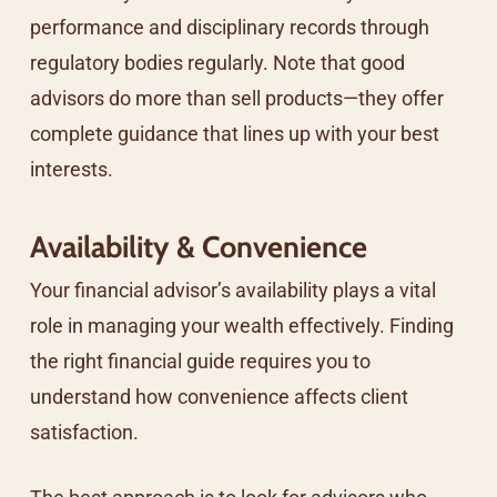
performance and disciplinary records through
regulatory bodies regularly. Note that good
advisors do more than sell products—they offer
complete guidance that lines up with your best
interests.
Availability & Convenience
Your financial advisor’s availability plays a vital
role in managing your wealth effectively. Finding
the right financial guide requires you to
understand how convenience affects client
satisfaction.