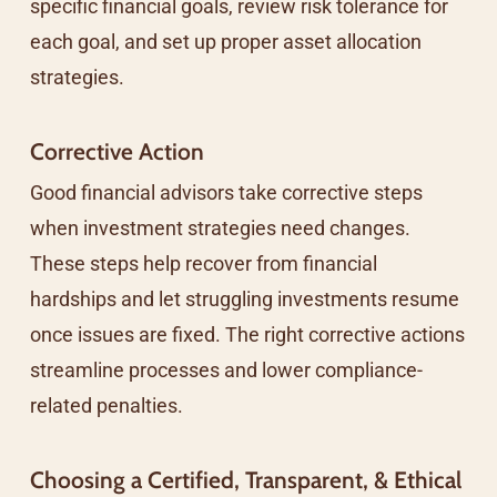
specific financial goals, review risk tolerance for
each goal, and set up proper asset allocation
strategies.
Corrective Action
Good financial advisors take corrective steps
when investment strategies need changes.
These steps help recover from financial
hardships and let struggling investments resume
once issues are fixed. The right corrective actions
streamline processes and lower compliance-
related penalties.
Choosing a Certified, Transparent, & Ethical