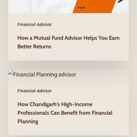
Earn
Better
Returns
Financial-Advisor
How a Mutual Fund Advisor Helps You Earn
Better Returns
How
Chandigarh’s
Financial-Advisor
High-
Income
How Chandigarh’s High-Income
Professionals Can Benefit from Financial
Professionals
Planning
Can
Benefit