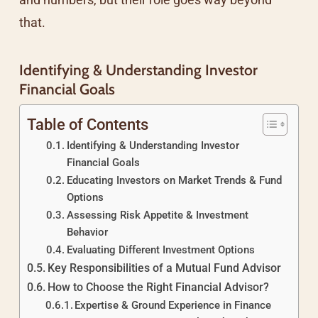
that.
Identifying & Understanding Investor
Financial Goals
Table of Contents
Identifying & Understanding Investor
Financial Goals
Educating Investors on Market Trends & Fund
Options
Assessing Risk Appetite & Investment
Behavior
Evaluating Different Investment Options
Key Responsibilities of a Mutual Fund Advisor
How to Choose the Right Financial Advisor?
Expertise & Ground Experience in Finance