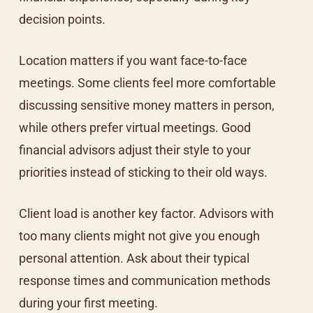
decision points.
Location matters if you want face-to-face
meetings. Some clients feel more comfortable
discussing sensitive money matters in person,
while others prefer virtual meetings. Good
financial advisors adjust their style to your
priorities instead of sticking to their old ways.
Client load is another key factor. Advisors with
too many clients might not give you enough
personal attention. Ask about their typical
response times and communication methods
during your first meeting.