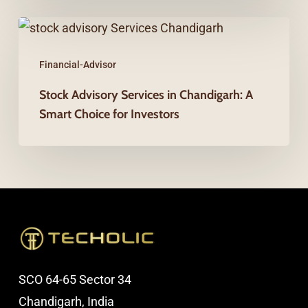
from
Stock
Financial
Advisory
Planning
Financial-Advisor
Services
in
Stock Advisory Services in Chandigarh: A
Smart Choice for Investors
Chandigarh:
A
Smart
Choice
for
Investors
SCO 64-65 Sector 34
Chandigarh, India