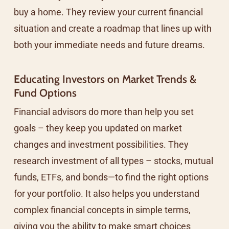
buy a home. They review your current financial
situation and create a roadmap that lines up with
both your immediate needs and future dreams.
Educating Investors on Market Trends &
Fund Options
Financial advisors do more than help you set
goals – they keep you updated on market
changes and investment possibilities. They
research investment of all types – stocks, mutual
funds, ETFs, and bonds—to find the right options
for your portfolio. It also helps you understand
complex financial concepts in simple terms,
giving you the ability to make smart choices