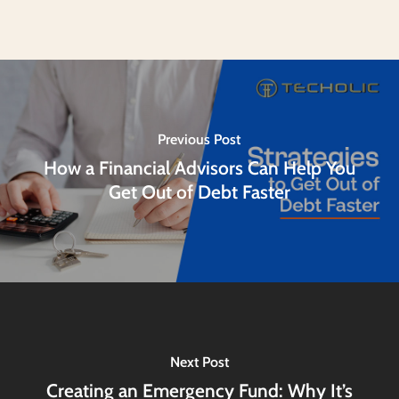
Previous Post
How a Financial Advisors Can Help You
Get Out of Debt Faster
Next Post
Creating an Emergency Fund: Why It’s