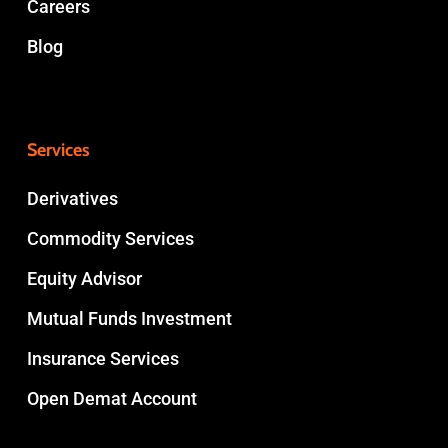
Careers
Blog
Services
Derivatives
Commodity Services
Equity Advisor
Mutual Funds Investment
Insurance Services
Open Demat Account