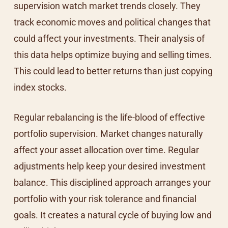
supervision watch market trends closely. They
track economic moves and political changes that
could affect your investments. Their analysis of
this data helps optimize buying and selling times.
This could lead to better returns than just copying
index stocks.
Regular rebalancing is the life-blood of effective
portfolio supervision. Market changes naturally
affect your asset allocation over time. Regular
adjustments help keep your desired investment
balance. This disciplined approach arranges your
portfolio with your risk tolerance and financial
goals. It creates a natural cycle of buying low and