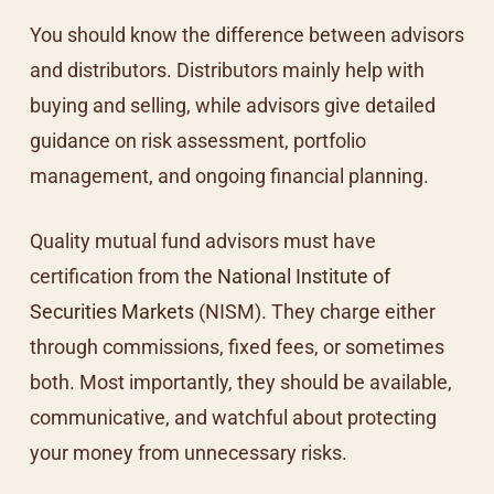
You should know the difference between advisors
and distributors. Distributors mainly help with
buying and selling, while advisors give detailed
guidance on risk assessment, portfolio
management, and ongoing financial planning.
Quality mutual fund advisors must have
certification from the
National Institute of
Securities Markets
(NISM). They charge either
through commissions, fixed fees, or sometimes
both. Most importantly, they should be available,
communicative, and watchful about protecting
your money from unnecessary risks.