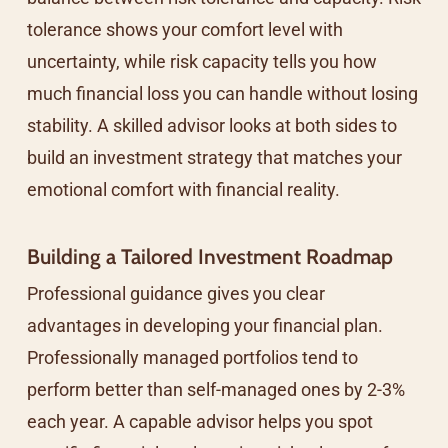
tolerance shows your comfort level with
uncertainty, while risk capacity tells you how
much financial loss you can handle without losing
stability. A skilled advisor looks at both sides to
build an investment strategy that matches your
emotional comfort with financial reality.
Building a Tailored Investment Roadmap
Professional guidance gives you clear
advantages in developing your financial plan.
Professionally managed portfolios tend to
perform better than self-managed ones by 2-3%
each year. A capable advisor helps you spot