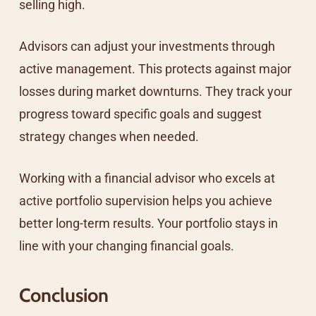
selling high.
Advisors can adjust your investments through
active management. This protects against major
losses during market downturns. They track your
progress toward specific goals and suggest
strategy changes when needed.
Working with a financial advisor who excels at
active portfolio supervision helps you achieve
better long-term results. Your portfolio stays in
line with your changing financial goals.
Conclusion