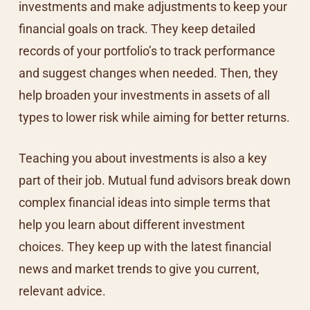
investments and make adjustments to keep your
financial goals on track. They keep detailed
records of your portfolio’s to track performance
and suggest changes when needed. Then, they
help broaden your investments in assets of all
types to lower risk while aiming for better returns.
Teaching you about investments is also a key
part of their job. Mutual fund advisors break down
complex financial ideas into simple terms that
help you learn about different investment
choices. They keep up with the latest financial
news and market trends to give you current,
relevant advice.