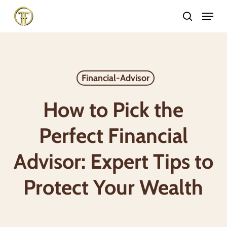
Skip
Menu
search
to
Close
main
Menu
content
Financial-Advisor
How to Pick the
Perfect Financial
Advisor: Expert Tips to
Protect Your Wealth