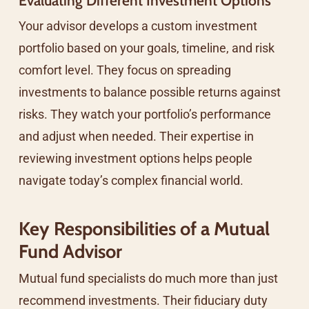
Evaluating Different Investment Options
Your advisor develops a custom investment
portfolio based on your goals, timeline, and risk
comfort level. They focus on spreading
investments to balance possible returns against
risks. They watch your portfolio’s performance
and adjust when needed. Their expertise in
reviewing investment options helps people
navigate today’s complex financial world.
Key Responsibilities of a Mutual
Fund Advisor
Mutual fund specialists do much more than just
recommend investments. Their fiduciary duty