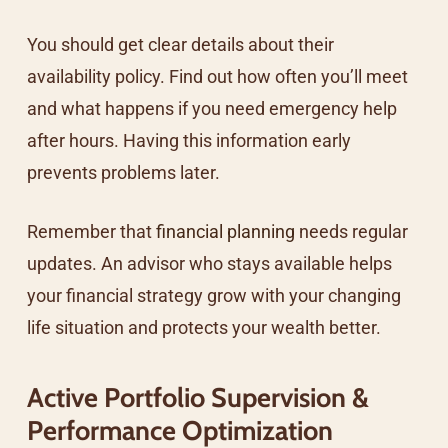
You should get clear details about their
availability policy. Find out how often you’ll meet
and what happens if you need emergency help
after hours. Having this information early
prevents problems later.
Remember that
financial planning
needs regular
updates. An advisor who stays available helps
your financial strategy grow with your changing
life situation and protects your wealth better.
Active Portfolio Supervision &
Performance Optimization